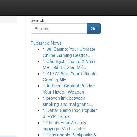
Search
Go
Published News
1
88i Casino: Your Ultimate
Online Gaming Destina...
1
Cầu Bạch Thủ Lô 2 Nháy
MB - Bắt Lô Xiên Miề...
1
ZT777 App: Your Ultimate
Gaming Ally
1
AI Event Content Builder:
Your Hidden Weapon
1
proven link between
smoking and malignanci...
1
Daftar Resto Indo Populer
di FYP TikTok
1
Obtain Four-Acetoxy-
copyright Via the Inter...
1
Fashionable Backpacks &