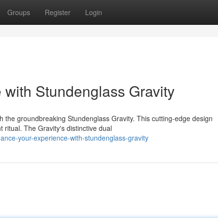
Groups
Register
Login
with Stundenglass Gravity
h the groundbreaking Stundenglass Gravity. This cutting-edge design
ritual. The Gravity's distinctive dual
ance-your-experience-with-stundenglass-gravity