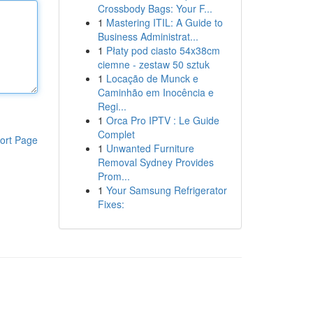
Crossbody Bags: Your F...
1
Mastering ITIL: A Guide to
Business Administrat...
1
Płaty pod ciasto 54x38cm
ciemne - zestaw 50 sztuk
1
Locação de Munck e
Caminhão em Inocência e
Regi...
1
Orca Pro IPTV : Le Guide
Complet
ort Page
1
Unwanted Furniture
Removal Sydney Provides
Prom...
1
Your Samsung Refrigerator
Fixes: