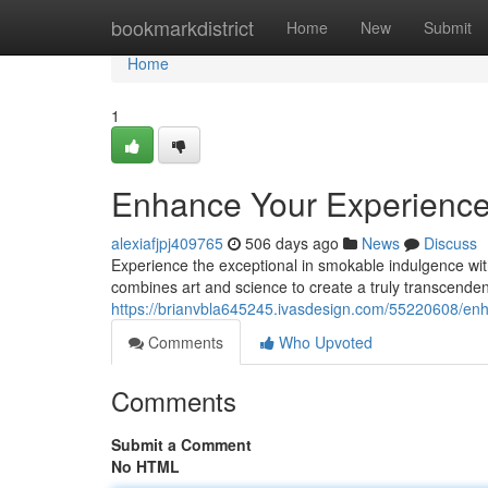
Home
bookmarkdistrict
Home
New
Submit
Home
1
Enhance Your Experience 
alexiafjpj409765
506 days ago
News
Discuss
Experience the exceptional in smokable indulgence wit
combines art and science to create a truly transcendent 
https://brianvbla645245.ivasdesign.com/55220608/enh
Comments
Who Upvoted
Comments
Submit a Comment
No HTML