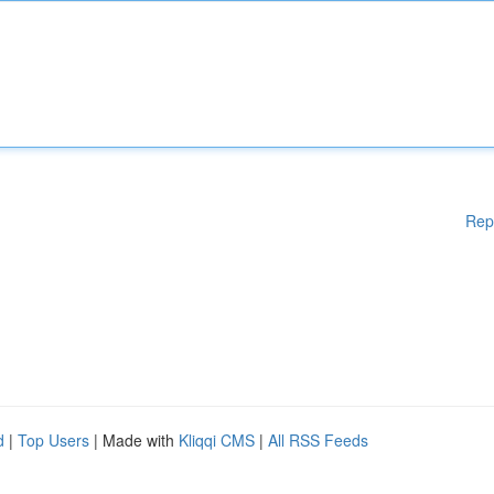
Rep
d
|
Top Users
| Made with
Kliqqi CMS
|
All RSS Feeds