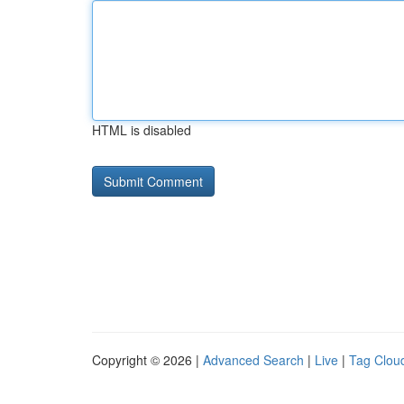
HTML is disabled
Copyright © 2026 |
Advanced Search
|
Live
|
Tag Clou