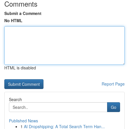
Comments
Submit a Comment
No HTML
HTML is disabled
Report Page
Search
Go
Published News
1
AI Dropshipping: A Total Search Term Han...