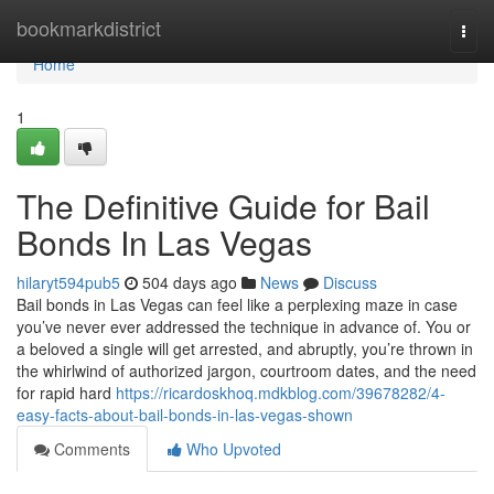
Home
bookmarkdistrict
Togg
navi
Home
1
The Definitive Guide for Bail
Bonds In Las Vegas
hilaryt594pub5
504 days ago
News
Discuss
Bail bonds in Las Vegas can feel like a perplexing maze in case
you’ve never ever addressed the technique in advance of. You or
a beloved a single will get arrested, and abruptly, you’re thrown in
the whirlwind of authorized jargon, courtroom dates, and the need
for rapid hard
https://ricardoskhoq.mdkblog.com/39678282/4-
easy-facts-about-bail-bonds-in-las-vegas-shown
Comments
Who Upvoted