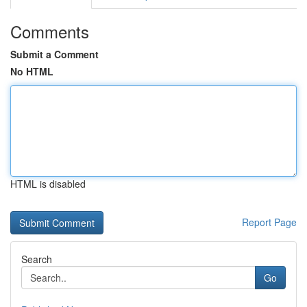
Comments
Submit a Comment
No HTML
HTML is disabled
Report Page
Search
Go