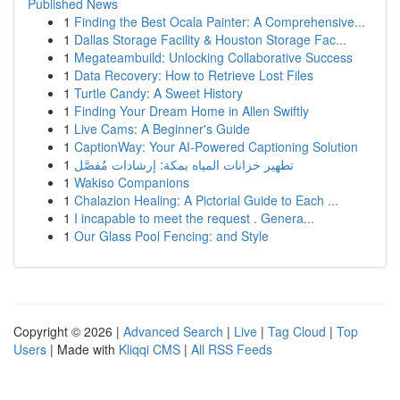
Published News
1
Finding the Best Ocala Painter: A Comprehensive...
1
Dallas Storage Facility & Houston Storage Fac...
1
Megateambuild: Unlocking Collaborative Success
1
Data Recovery: How to Retrieve Lost Files
1
Turtle Candy: A Sweet History
1
Finding Your Dream Home in Allen Swiftly
1
Live Cams: A Beginner's Guide
1
CaptionWay: Your AI-Powered Captioning Solution
1
تطهير خزانات المياه بمكة: إرشادات مُفصَّل
1
Wakiso Companions
1
Chalazion Healing: A Pictorial Guide to Each ...
1
I incapable to meet the request . Genera...
1
Our Glass Pool Fencing: and Style
Copyright © 2026 |
Advanced Search
|
Live
|
Tag Cloud
|
Top
Users
| Made with
Kliqqi CMS
|
All RSS Feeds