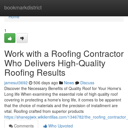
Home
bookmarkdistrict
Home
1
Work with a Roofing Contractor
Who Delivers High-Quality
Roofing Results
jamesut3692
506 days ago
News
Discuss
Discover the Necessary Benefits of Quality Roof for Your Home's
Long life When examining the essential role of high quality roof
covering in protecting a home's long life, it comes to be apparent
that the choice of materials and the precision of installment are
vital. Roofing crafted from superior products
https://shanepjwix.wikilentillas.com/1346782/the_roofing_contract
Comments
Who Upvoted