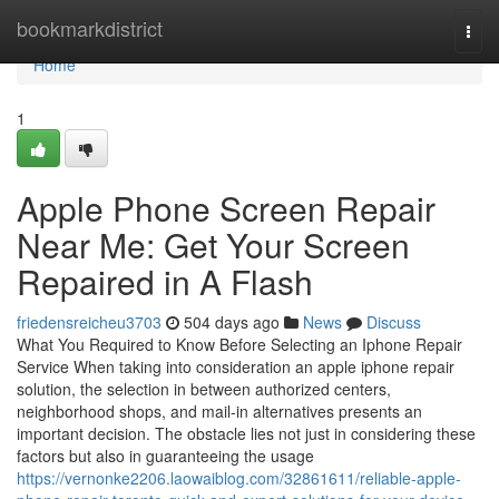
Home
bookmarkdistrict
Togg
navi
Home
1
Apple Phone Screen Repair
Near Me: Get Your Screen
Repaired in A Flash
friedensreicheu3703
504 days ago
News
Discuss
What You Required to Know Before Selecting an Iphone Repair
Service When taking into consideration an apple iphone repair
solution, the selection in between authorized centers,
neighborhood shops, and mail-in alternatives presents an
important decision. The obstacle lies not just in considering these
factors but also in guaranteeing the usage
https://vernonke2206.laowaiblog.com/32861611/reliable-apple-