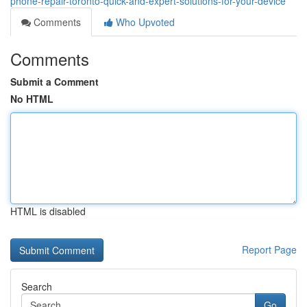
phone-repair-toronto-quick-and-expert-solutions-for-your-device
Comments
Who Upvoted
Comments
Submit a Comment
No HTML
HTML is disabled
Report Page
Search
Go