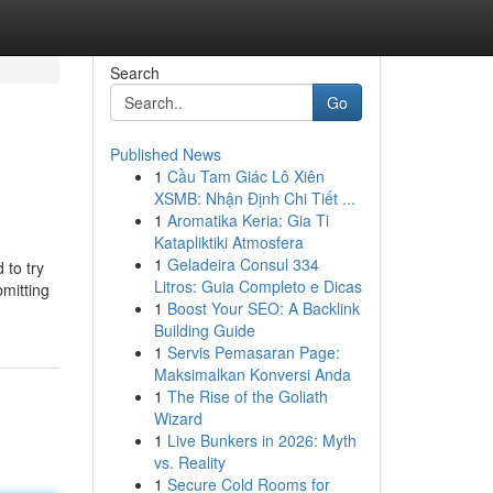
Search
Go
Published News
1
Cầu Tam Giác Lô Xiên
XSMB: Nhận Định Chi Tiết ...
1
Aromatika Keria: Gia Ti
Katapliktiki Atmosfera
1
Geladeira Consul 334
 to try
Litros: Guia Completo e Dicas
bmitting
1
Boost Your SEO: A Backlink
Building Guide
1
Servis Pemasaran Page:
Maksimalkan Konversi Anda
1
The Rise of the Goliath
Wizard
1
Live Bunkers in 2026: Myth
vs. Reality
1
Secure Cold Rooms for