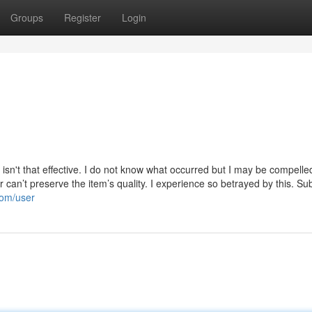
Groups
Register
Login
t isn't that effective. I do not know what occurred but I may be compelled
can’t preserve the item’s quality. I experience so betrayed by this. Su
com/user