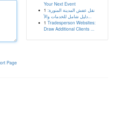
Your Next Event
1
نقل عفش المدينة المنورة:
دليل شامل للخدمات والأ...
1
Tradesperson Websites:
Draw Additional Clients ...
ort Page