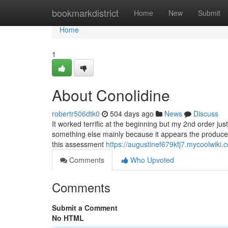
Home
bookmarkdistrict
Home
New
Submit
Home
1
About Conolidine
robertr506dtk0
504 days ago
News
Discuss
It worked terrific at the beginning but my 2nd order jus
something else mainly because it appears the producer 
this assessment
https://augustinef679kfj7.mycoolwiki.
Comments
Who Upvoted
Comments
Submit a Comment
No HTML