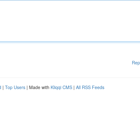
Rep
d
|
Top Users
| Made with
Kliqqi CMS
|
All RSS Feeds