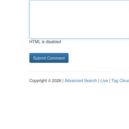
HTML is disabled
Copyright © 2026 |
Advanced Search
|
Live
|
Tag Clou