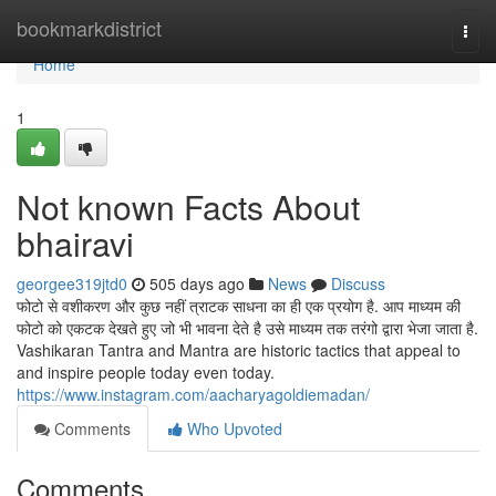
Home
bookmarkdistrict
Togg
navi
Home
1
Not known Facts About
bhairavi
georgee319jtd0
505 days ago
News
Discuss
फोटो से वशीकरण और कुछ नहीं त्राटक साधना का ही एक प्रयोग है. आप माध्यम की
फोटो को एकटक देखते हुए जो भी भावना देते है उसे माध्यम तक तरंगो द्वारा भेजा जाता है.
Vashikaran Tantra and Mantra are historic tactics that appeal to
and inspire people today even today.
https://www.instagram.com/aacharyagoldiemadan/
Comments
Who Upvoted
Comments