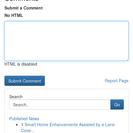
Submit a Comment
No HTML
HTML is disabled
Report Page
Search
Go
Published News
1
Smart Home Enhancements Assisted by a Lane
Cove...