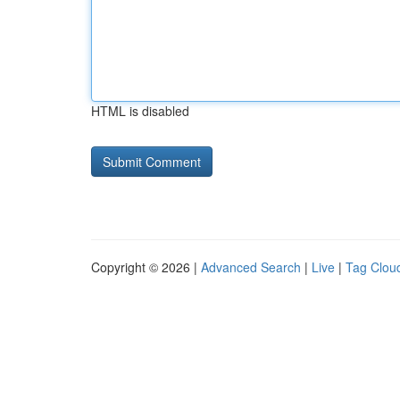
HTML is disabled
Copyright © 2026 |
Advanced Search
|
Live
|
Tag Clou