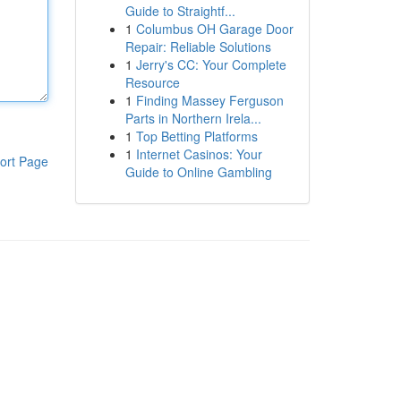
Guide to Straightf...
1
Columbus OH Garage Door
Repair: Reliable Solutions
1
Jerry's CC: Your Complete
Resource
1
Finding Massey Ferguson
Parts in Northern Irela...
1
Top Betting Platforms
1
Internet Casinos: Your
ort Page
Guide to Online Gambling