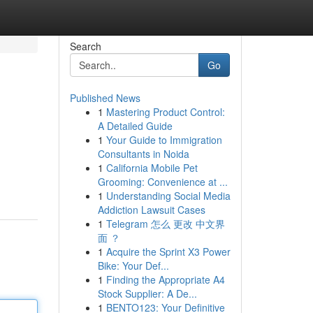
Search
Go
Published News
1
Mastering Product Control:
A Detailed Guide
1
Your Guide to Immigration
Consultants in Noida
1
California Mobile Pet
Grooming: Convenience at ...
1
Understanding Social Media
Addiction Lawsuit Cases
1
Telegram 怎么 更改 中文界
面 ？
1
Acquire the Sprint X3 Power
Bike: Your Def...
1
Finding the Appropriate A4
Stock Supplier: A De...
1
BENTO123: Your Definitive