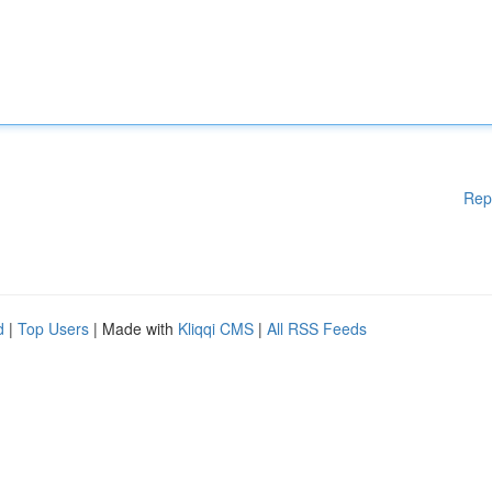
Rep
d
|
Top Users
| Made with
Kliqqi CMS
|
All RSS Feeds