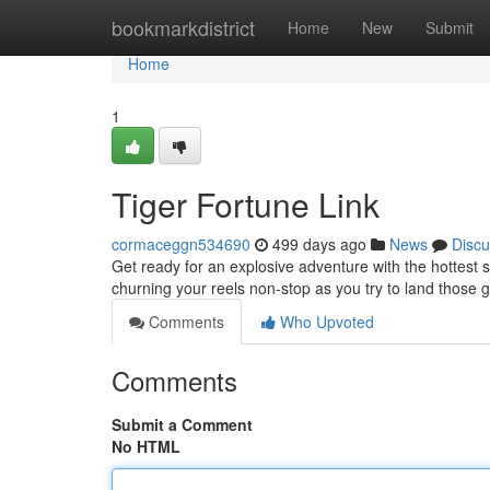
Home
bookmarkdistrict
Home
New
Submit
Home
1
Tiger Fortune Link
cormaceggn534690
499 days ago
News
Discu
Get ready for an explosive adventure with the hottest s
churning your reels non-stop as you try to land those g
Comments
Who Upvoted
Comments
Submit a Comment
No HTML