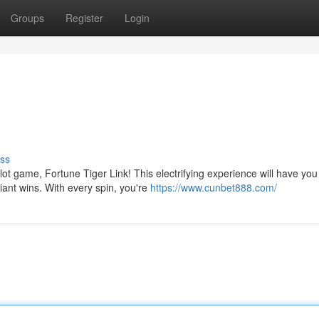
Groups
Register
Login
ss
lot game, Fortune Tiger Link! This electrifying experience will have you
iant wins. With every spin, you're
https://www.cunbet888.com/