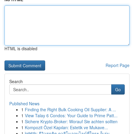
HTML is disabled
Report Page
Search
Go
Published News
1
Finding the Right Bulk Cooking Oil Supplier: A ...
1
View Talay 6 Condos: Your Guide to Prime Patt...
1
Sichere Krypto-Broker: Worauf Sie achten sollten
1
Kompozit Özel Kapıları: Estetik ve Mukave...
1
lg96th: รีวิวสุดฮิต คาสิโนออนไลน์ที่ใครๆ ก็เล่น