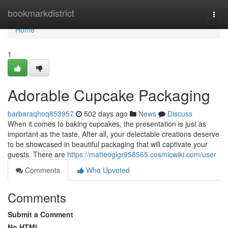
Home
bookmarkdistrict
Togg
navi
Home
1
Adorable Cupcake Packaging
barbaraqhoq853957
502 days ago
News
Discuss
When it comes to baking cupcakes, the presentation is just as
important as the taste. After all, your delectable creations deserve
to be showcased in beautiful packaging that will captivate your
guests. There are
https://matteoglgr958565.cosmicwiki.com/user
Comments
Who Upvoted
Comments
Submit a Comment
No HTML