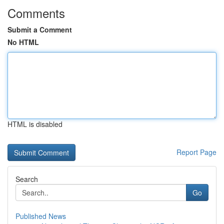
Comments
Submit a Comment
No HTML
HTML is disabled
Report Page
Search
Go
Published News