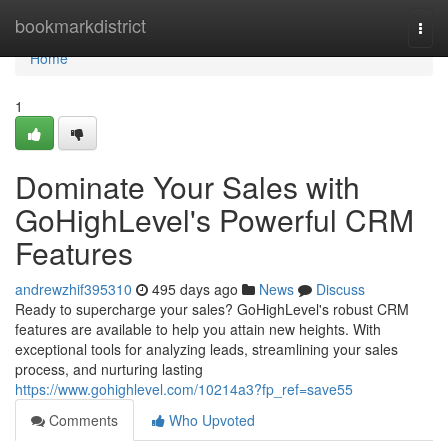
Home
bookmarkdistrict
Togg
navi
Home
1
Dominate Your Sales with
GoHighLevel's Powerful CRM
Features
andrewzhif395310
495 days ago
News
Discuss
Ready to supercharge your sales? GoHighLevel's robust CRM
features are available to help you attain new heights. With
exceptional tools for analyzing leads, streamlining your sales
process, and nurturing lasting
https://www.gohighlevel.com/10214a3?fp_ref=save55
Comments
Who Upvoted