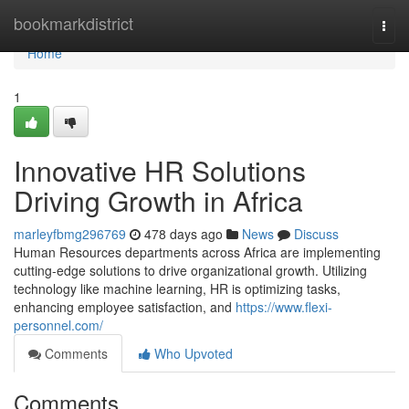
Home
bookmarkdistrict
Togg
navi
Home
1
Innovative HR Solutions
Driving Growth in Africa
marleyfbmg296769
478 days ago
News
Discuss
Human Resources departments across Africa are implementing
cutting-edge solutions to drive organizational growth. Utilizing
technology like machine learning, HR is optimizing tasks,
enhancing employee satisfaction, and
https://www.flexi-
personnel.com/
Comments
Who Upvoted
Comments