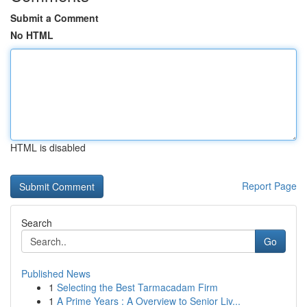
Submit a Comment
No HTML
HTML is disabled
Report Page
Search
Go
Published News
1
Selecting the Best Tarmacadam Firm
1
A Prime Years : A Overview to Senior Liv...