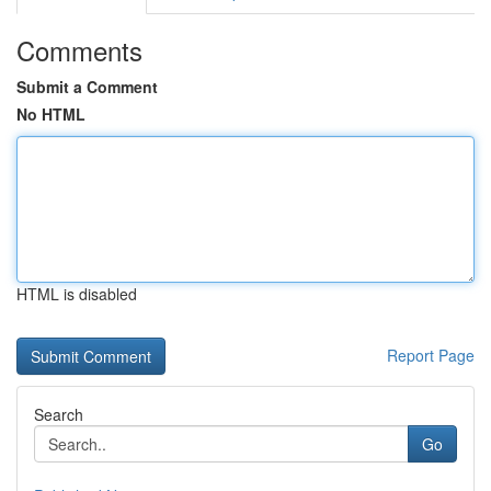
Comments
Submit a Comment
No HTML
HTML is disabled
Report Page
Search
Go