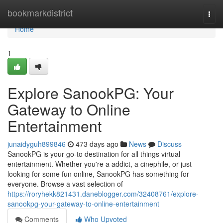
Home
bookmarkdistrict
Togg
navi
Home
1
Explore SanookPG: Your
Gateway to Online
Entertainment
junaidyguh899846
473 days ago
News
Discuss
SanookPG is your go-to destination for all things virtual
entertainment. Whether you're a addict, a cinephile, or just
looking for some fun online, SanookPG has something for
everyone. Browse a vast selection of
https://roryhekk821431.daneblogger.com/32408761/explore-
sanookpg-your-gateway-to-online-entertainment
Comments
Who Upvoted