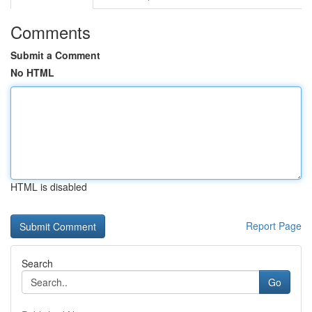
Comments
Submit a Comment
No HTML
HTML is disabled
Report Page
Search
Go