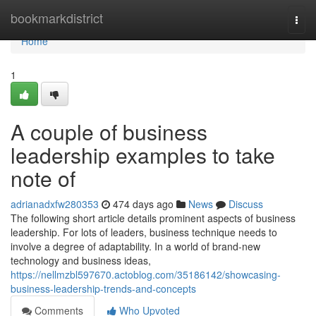
Home
bookmarkdistrict
Togg
navi
Home
1
A couple of business
leadership examples to take
note of
adrianadxfw280353
474 days ago
News
Discuss
The following short article details prominent aspects of business
leadership. For lots of leaders, business technique needs to
involve a degree of adaptability. In a world of brand-new
technology and business ideas,
https://nellmzbl597670.actoblog.com/35186142/showcasing-
business-leadership-trends-and-concepts
Comments
Who Upvoted