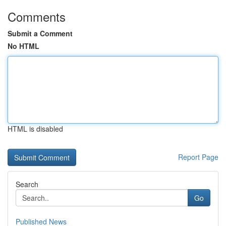
Comments
Submit a Comment
No HTML
HTML is disabled
Report Page
Search
Go
Published News