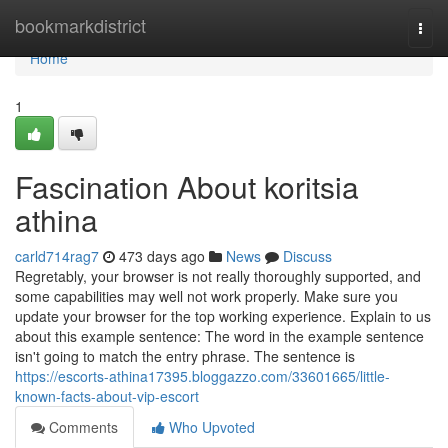
Home
bookmarkdistrict
Togg
navi
Home
1
Fascination About koritsia
athina
carld714rag7
473 days ago
News
Discuss
Regretably, your browser is not really thoroughly supported, and
some capabilities may well not work properly. Make sure you
update your browser for the top working experience. Explain to us
about this example sentence: The word in the example sentence
isn't going to match the entry phrase. The sentence is
https://escorts-athina17395.bloggazzo.com/33601665/little-
known-facts-about-vip-escort
Comments
Who Upvoted