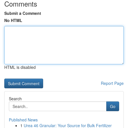
Comments
Submit a Comment
No HTML
HTML is disabled
Report Page
Search
Go
Published News
1
Urea 46 Granular: Your Source for Bulk Fertilizer