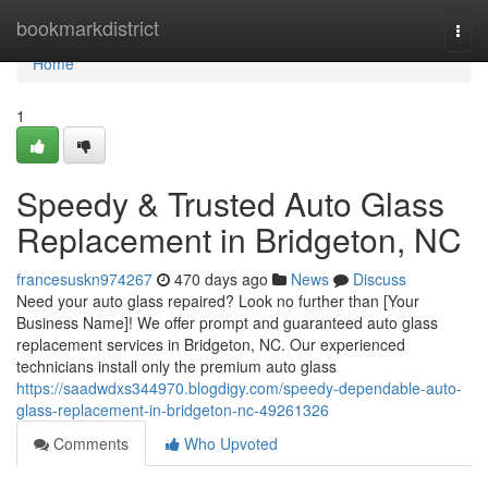
Home
bookmarkdistrict
Togg
navi
Home
1
Speedy & Trusted Auto Glass
Replacement in Bridgeton, NC
francesuskn974267
470 days ago
News
Discuss
Need your auto glass repaired? Look no further than [Your
Business Name]! We offer prompt and guaranteed auto glass
replacement services in Bridgeton, NC. Our experienced
technicians install only the premium auto glass
https://saadwdxs344970.blogdigy.com/speedy-dependable-auto-
glass-replacement-in-bridgeton-nc-49261326
Comments
Who Upvoted