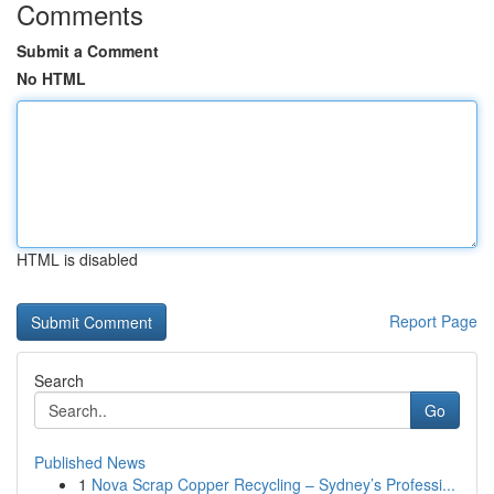
Comments
Submit a Comment
No HTML
HTML is disabled
Report Page
Search
Go
Published News
1
Nova Scrap Copper Recycling – Sydney’s Professi...