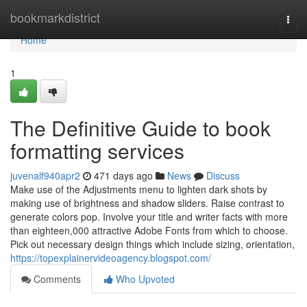
Home
bookmarkdistrict
Togg
navi
Home
1
The Definitive Guide to book
formatting services
juvenalf940apr2
471 days ago
News
Discuss
Make use of the Adjustments menu to lighten dark shots by
making use of brightness and shadow sliders. Raise contrast to
generate colors pop. Involve your title and writer facts with more
than eighteen,000 attractive Adobe Fonts from which to choose.
Pick out necessary design things which include sizing, orientation,
https://topexplainervideoagency.blogspot.com/
Comments
Who Upvoted