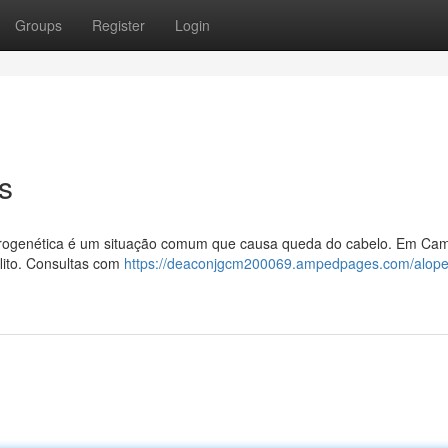
Groups
Register
Login
s
ndrogenética é um situação comum que causa queda do cabelo. Em Cam
lito. Consultas com
https://deaconjgcm200069.ampedpages.com/alope