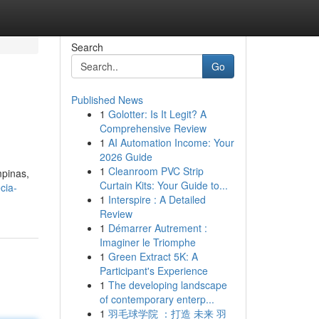
Search
Go
Published News
1
Golotter: Is It Legit? A
Comprehensive Review
1
AI Automation Income: Your
2026 Guide
1
Cleanroom PVC Strip
pinas,
Curtain Kits: Your Guide to...
cia-
1
Interspire : A Detailed
Review
1
Démarrer Autrement :
Imaginer le Triomphe
1
Green Extract 5K: A
Participant's Experience
1
The developing landscape
of contemporary enterp...
1
羽毛球学院 ：打造 未来 羽