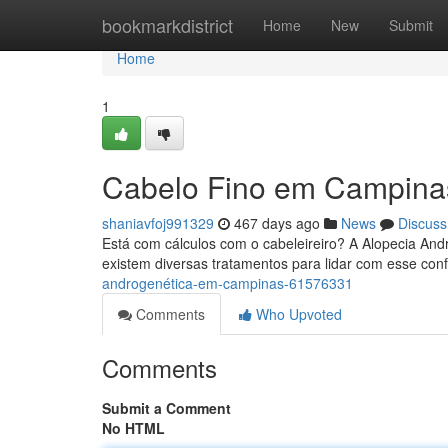
Home
bookmarkdistrict
Home
New
Submit
Home
1
Cabelo Fino em Campina
shaniavfoj991329
467 days ago
News
Discuss
Está com cálculos com o cabeleireiro? A Alopecia A
existem diversas tratamentos para lidar com esse conf
androgenética-em-campinas-61576331
Comments
Who Upvoted
Comments
Submit a Comment
No HTML