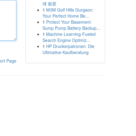
球 新星
1
M3M Golf Hills Gurgaon:
Your Perfect Home Be...
1
Protect Your Basement:
Sump Pump Battery Backup...
1
Machine Learning-Fueled
Search Engine Optimiz...
1
HP Druckerpatronen: Die
Ultimative Kaufberatung
ort Page