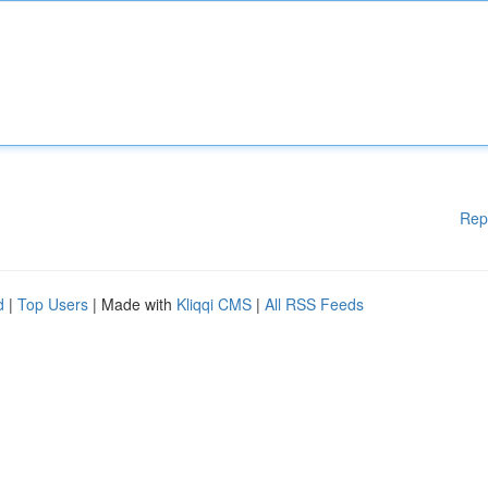
Rep
d
|
Top Users
| Made with
Kliqqi CMS
|
All RSS Feeds