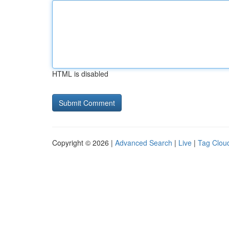
HTML is disabled
Copyright © 2026 |
Advanced Search
|
Live
|
Tag Clou