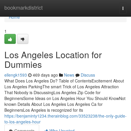
Home
bookmarkdistrict
Togg
navi
Home
1
Los Angeles Location for
Dummies
ellengk1593
469 days ago
News
Discuss
What Does Los Angeles Do? Table of ContentsExcitement About
Los Angeles ParkingThe smart Trick of Los Angeles Attraction
That Nobody is DiscussingLos Angeles Zip Code for
BeginnersSome Ideas on Los Angeles Hour You Should KnowNot
known Details About Los Angeles Los Angeles Ca for
BeginnersLos Angeles is recognized for its
https://benjaminty1234.therainblog.com/33523238/the-only-guide-
to-los-angeles-hour
Comments
Who Upvoted