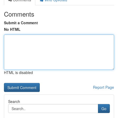
Comments
Submit a Comment
No HTML
HTML is disabled
Report Page
Search
Go