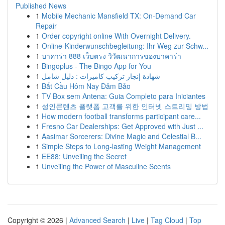
Published News
1
Mobile Mechanic Mansfield TX: On-Demand Car
Repair
1
Order copyright online With Overnight Delivery.
1
Online-Kinderwunschbegleitung: Ihr Weg zur Schw...
1
บาคาร่า 888 เว็บตรง วิวัฒนาการของบาคาร่า
1
Bingoplus - The Bingo App for You
1
شهادة إنجاز تركيب كاميرات : دليل شامل
1
Bắt Cầu Hôm Nay Đảm Bảo
1
TV Box sem Antena: Guia Completo para Iniciantes
1
성인콘텐츠 플랫폼 고객를 위한 인터넷 스트리밍 방법
1
How modern football transforms participant care...
1
Fresno Car Dealerships: Get Approved with Just ...
1
Aasimar Sorcerers: Divine Magic and Celestial B...
1
Simple Steps to Long-lasting Weight Management
1
EE88: Unveiling the Secret
1
Unveiling the Power of Masculine Scents
Copyright © 2026 |
Advanced Search
|
Live
|
Tag Cloud
|
Top