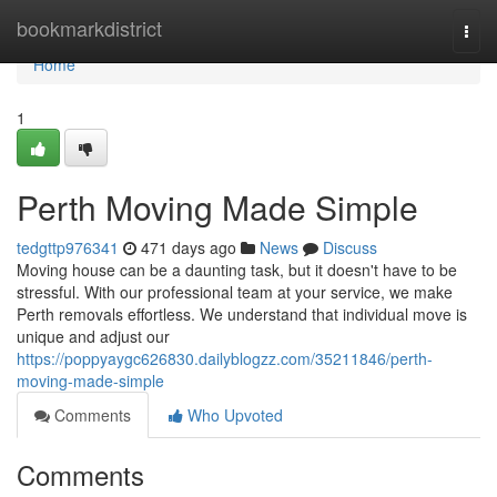
Home
bookmarkdistrict
Togg
navi
Home
1
Perth Moving Made Simple
tedgttp976341
471 days ago
News
Discuss
Moving house can be a daunting task, but it doesn't have to be
stressful. With our professional team at your service, we make
Perth removals effortless. We understand that individual move is
unique and adjust our
https://poppyaygc626830.dailyblogzz.com/35211846/perth-
moving-made-simple
Comments
Who Upvoted
Comments