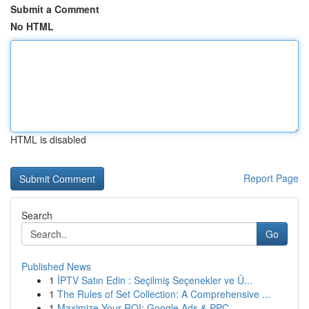
Submit a Comment
No HTML
HTML is disabled
Report Page
Search
Go
Published News
1
İPTV Satın Edin : Seçilmiş Seçenekler ve Ü...
1
The Rules of Set Collection: A Comprehensive ...
1
Maximize Your ROI: Google Ads & PPC