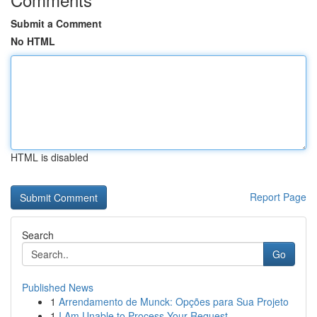
Submit a Comment
No HTML
HTML is disabled
Report Page
Search
Go
Published News
1
Arrendamento de Munck: Opções para Sua Projeto
1
I Am Unable to Process Your Request