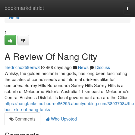
Home
bookmarkdistrict
Tog
navi
Home
1
A Review Of Nang City
friedricho259enw3
468 days ago
News
Discuss
Whisky, the golden nectar in the gods, has long been fascinating
the palates of connoisseurs and informal drinkers alike for
centuries. Surrey Hills Boroondara Surrey Hills Surrey Hills is a
suburb of Melbourne Victoria Australia 11 km east of Melbourne's
Central Business District. Its local government area are the Cities
https://nangtanksmelbourne66295.aboutyoublog.com/38937084/the
best-side-of-nang-tanks
Comments
Who Upvoted
Comments