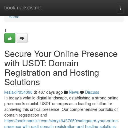
Home
bookmarkdistrict
Togg
navi
Home
1
Secure Your Online Presence
with USDT: Domain
Registration and Hosting
Solutions
keziaxiir054098
467 days ago
News
Discuss
In today's volatile digital landscape, establishing a strong online
presence is crucial. USDT emerges as a leading solution for
achieving this critical presence. Our comprehensive portfolio of
domain registration and
https://bookmarkize.com/story19467650/safeguard-your-online-
presence-with-usdt-domain-registration-and-hosting-solutions