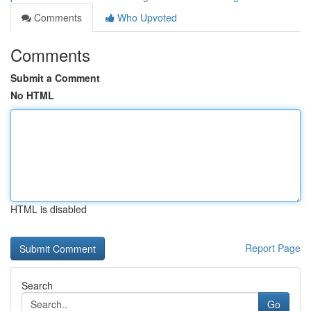
Comments
Who Upvoted
Comments
Submit a Comment
No HTML
HTML is disabled
Report Page
Search
Go