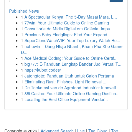
Published News
1
A Spectacular Kenya: The 5-Day Masai Mara, L...
1
77win: Your Ultimate Guide to Online Gaming
1
Consultoria de Mídia Digital em Goiânia: Impu...
1
Precious Baby Fledglings: Find Your Expand...
1
SuperCloneWatchVIP: Your Top Luxury Watch Re...
1
nohuwin – Đăng Nhập Nhanh, Khám Phá Kho Game
Đ...
1
Ace Medical Coding: Your Guide to Online Certif...
1
big777: E-Panduan Lengkap Bandar Judi Virtual T...
1
https://kubet.codes/
1
Jatengtoto: Panduan Utuh untuk Calon Pertama
1
Eliminating Rust: Finishes, Light Removal ...
1
De Toekomst van de Agrofood Industrie: Innovati...
1
88i Casino: Your Ultimate Online Gaming Destina...
1
Locating the Best Office Equipment Vendor...
Copyright © 2026 |
Advanced Search
|
Live
|
Tag Cloud
|
Top