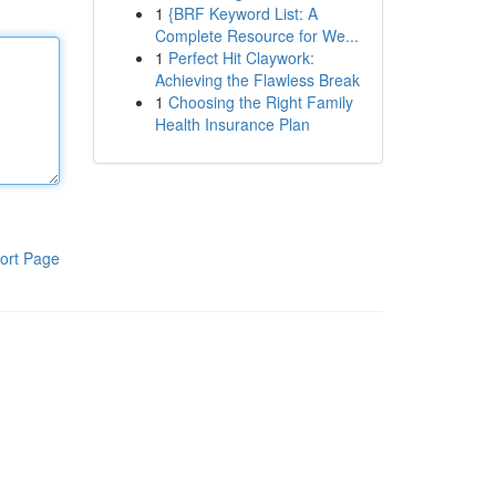
1
{BRF Keyword List: A
Complete Resource for We...
1
Perfect Hit Claywork:
Achieving the Flawless Break
1
Choosing the Right Family
Health Insurance Plan
ort Page