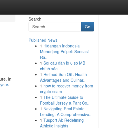
Search
Go
Published News
1
Hidangan Indonesia
Menerjang Poipet: Sensasi
Ra...
1
Soi cầu dàn lô 6 số MB
chính xác
1
Refined Sun Oil : Health
ure. In
Advantages and Culinar...
your-
1
how to recover money from
crypto scam
1
The Ultimate Guide to
Football Jersey & Pant Co...
1
Navigating Real Estate
Lending: A Comprehensive...
1
Tusport AI: Redefining
Athletic Insights