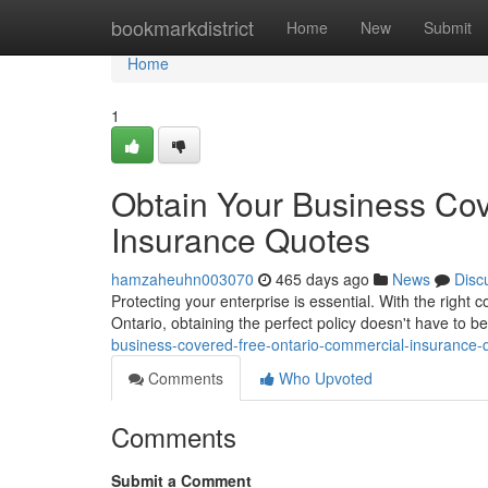
Home
bookmarkdistrict
Home
New
Submit
Home
1
Obtain Your Business Cov
Insurance Quotes
hamzaheuhn003070
465 days ago
News
Disc
Protecting your enterprise is essential. With the rig
Ontario, obtaining the perfect policy doesn't have to be
business-covered-free-ontario-commercial-insurance
Comments
Who Upvoted
Comments
Submit a Comment