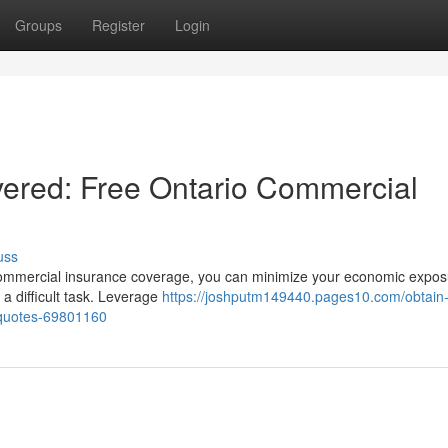
Groups
Register
Login
ered: Free Ontario Commercial
uss
ht commercial insurance coverage, you can minimize your economic expos
 a difficult task. Leverage
https://joshputm149440.pages10.com/obtain-
-quotes-69801160