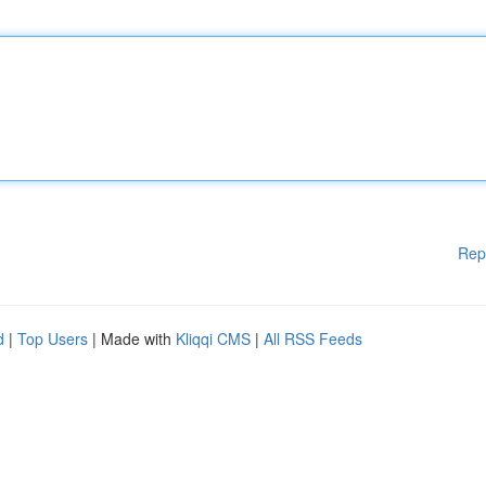
Rep
d
|
Top Users
| Made with
Kliqqi CMS
|
All RSS Feeds