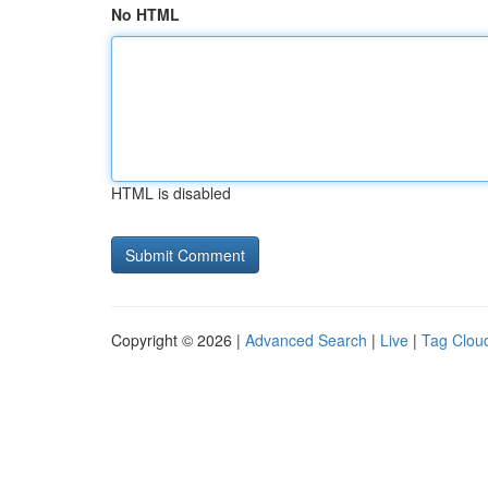
No HTML
HTML is disabled
Copyright © 2026 |
Advanced Search
|
Live
|
Tag Clou