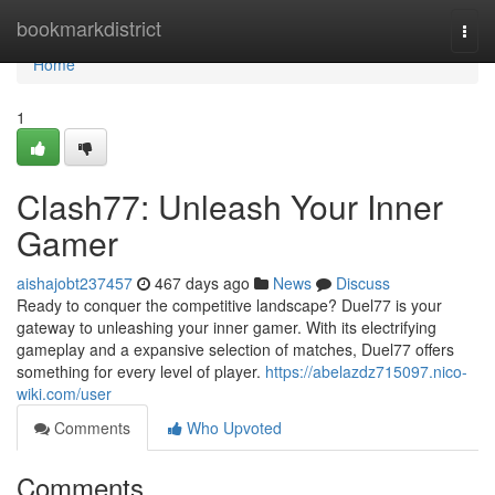
Home
bookmarkdistrict
Togg
navi
Home
1
Clash77: Unleash Your Inner
Gamer
aishajobt237457
467 days ago
News
Discuss
Ready to conquer the competitive landscape? Duel77 is your
gateway to unleashing your inner gamer. With its electrifying
gameplay and a expansive selection of matches, Duel77 offers
something for every level of player.
https://abelazdz715097.nico-
wiki.com/user
Comments
Who Upvoted
Comments