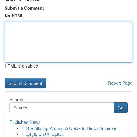
Submit a Comment
No HTML
HTML is disabled
Report Page
Search
Go
Published News
1
The Alluring Aroma: A Guide to Herbal Incense
1
معالجة الأقدام بالرقية