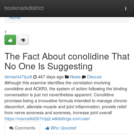
Home
bookmarkdistrict
Togg
navi
Home
1
The Fact About conolidine That
No One Is Suggesting
denisx047tpz8
467 days ago
News
Discuss
Although this examine identifies the correlation involving
conolidine and ACKR3, the system of action following the binding
conversation is just not nevertheless apparent. Conolidine
promises being a innovative formula intended to manage chronic
discomfort, alleviate muscle and joint inflammation, provide relief
from nerve soreness and soreness, increase joint overall
https://marcellel267mjq2.wikitidings.com/user
Comments
Who Upvoted