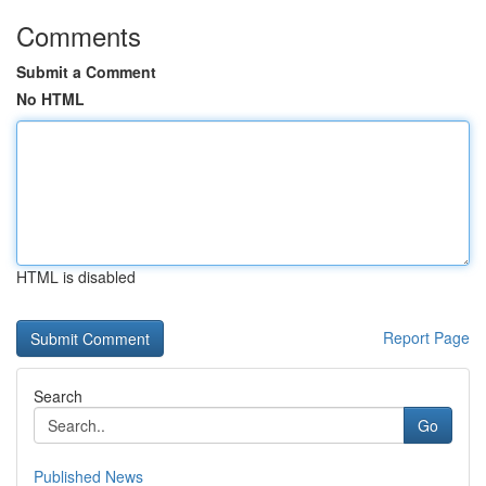
Comments
Submit a Comment
No HTML
HTML is disabled
Report Page
Search
Go
Published News