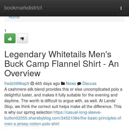
Home
bookmarkdistrict
Togg
navi
Home
1
Legendary Whitetails Men's
Buck Camp Flannel Shirt - An
Overview
fredz099kap5
465 days ago
News
Discuss
A cashmere-silk blend provides this or else uncomplicated polo a
delightful luster, and makes it fully suitable for the evening and
daytime. The worth is difficult to argue with, as well. At Lands'
Stop, we think the correct suit helps make all the difference. This
is why our spring selection
https://casual-long-sleeve-
button02355.sharebyblog.com/34521084/the-basic-principles-of-
men-s-jersey-cotton-polo-shirt