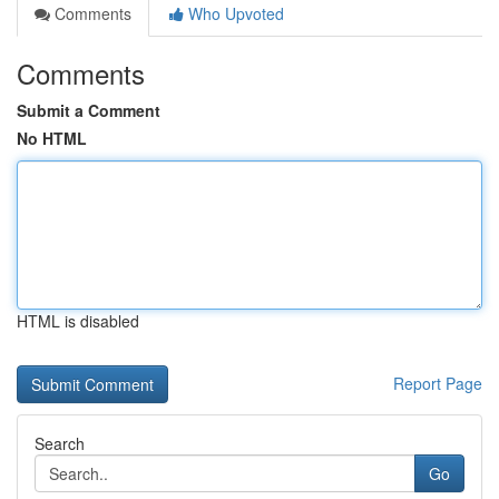
Comments
Who Upvoted
Comments
Submit a Comment
No HTML
HTML is disabled
Report Page
Search
Go