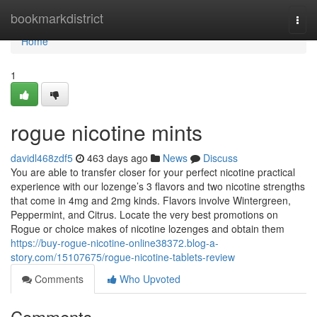
Home
bookmarkdistrict
Togg
navi
Home
1
rogue nicotine mints
davidl468zdf5
463 days ago
News
Discuss
You are able to transfer closer for your perfect nicotine practical
experience with our lozenge’s 3 flavors and two nicotine strengths
that come in 4mg and 2mg kinds. Flavors involve Wintergreen,
Peppermint, and Citrus. Locate the very best promotions on
Rogue or choice makes of nicotine lozenges and obtain them
https://buy-rogue-nicotine-online38372.blog-a-
story.com/15107675/rogue-nicotine-tablets-review
Comments
Who Upvoted
Comments