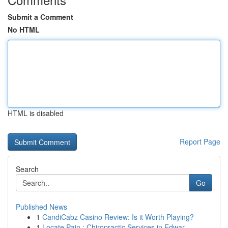
Submit a Comment
No HTML
HTML is disabled
Report Page
Search
Go
Published News
1
CandiCabz Casino Review: Is it Worth Playing?
1
Locate Pain : Chiropractic Services in Edwar...