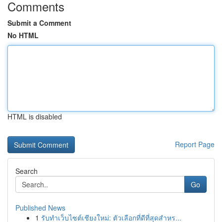
Comments
Submit a Comment
No HTML
HTML is disabled
Report Page
Search
Go
Published News
1
รับทำเว็บไซต์เชียงใหม่: ตัวเลือกที่ดีที่สุดสำหร...