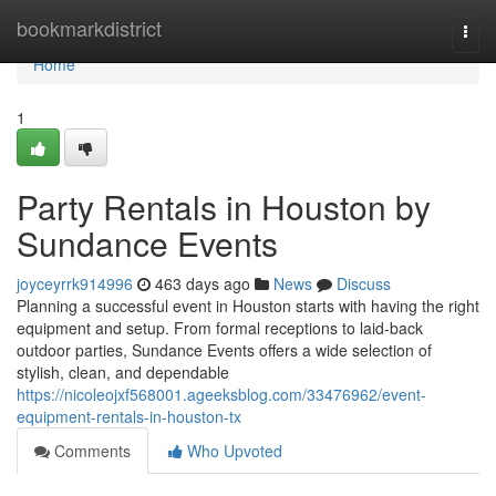
Home
bookmarkdistrict
Togg
navi
Home
1
Party Rentals in Houston by
Sundance Events
joyceyrrk914996
463 days ago
News
Discuss
Planning a successful event in Houston starts with having the right
equipment and setup. From formal receptions to laid-back
outdoor parties, Sundance Events offers a wide selection of
stylish, clean, and dependable
https://nicoleojxf568001.ageeksblog.com/33476962/event-
equipment-rentals-in-houston-tx
Comments
Who Upvoted