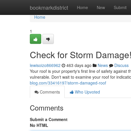
Home
bookmarkdistrict
Home
New
Submit
Home
1
Check for Storm Damage
lewisoizo866962
463 days ago
News
Discuss
Your roof is your property's first line of safety agains
vulnerable. Don't wait to examine your roof for indicat
blog.com/33416197/storm-damaged-roof
Comments
Who Upvoted
Comments
Submit a Comment
No HTML