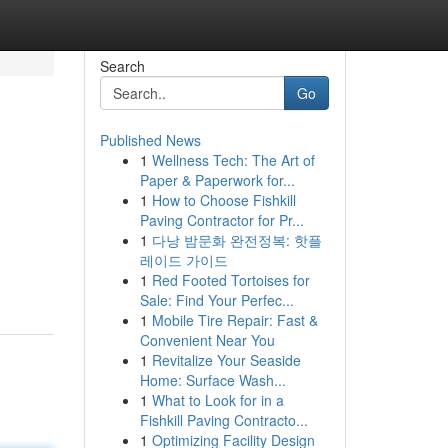
Search
Go
Published News
1
Wellness Tech: The Art of
Paper & Paperwork for...
1
How to Choose Fishkill
Paving Contractor for Pr...
1
다낭 밤문화 완전정복: 핫플
레이드 가이드
1
Red Footed Tortoises for
Sale: Find Your Perfec...
1
Mobile Tire Repair: Fast &
Convenient Near You
1
Revitalize Your Seaside
Home: Surface Wash...
1
What to Look for in a
Fishkill Paving Contracto...
1
Optimizing Facility Design