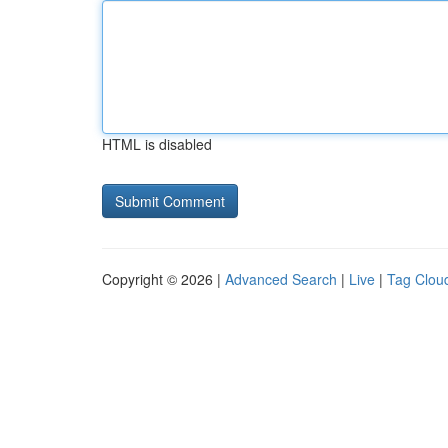
HTML is disabled
Copyright © 2026 |
Advanced Search
|
Live
|
Tag Clou