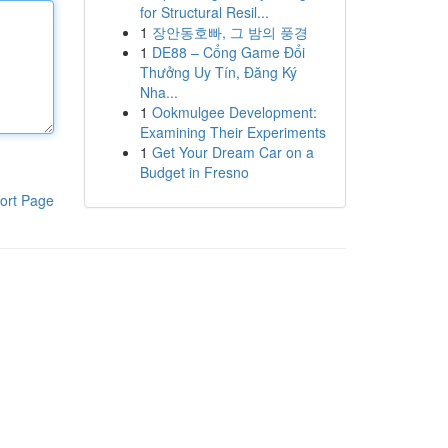
for Structural Resil...
1
장안동호빠, 그 밤의 풍경
1
DE88 – Cổng Game Đổi
Thưởng Uy Tín, Đăng Ký
Nha...
1
Ookmulgee Development:
Examining Their Experiments
1
Get Your Dream Car on a
Budget in Fresno
ort Page