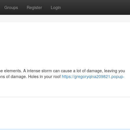
Groups
Register
Login
!
t the elements. A intense storm can cause a lot of damage, leaving you
ions of damage. Holes in your roof
https://gregoryqina209821.popup-