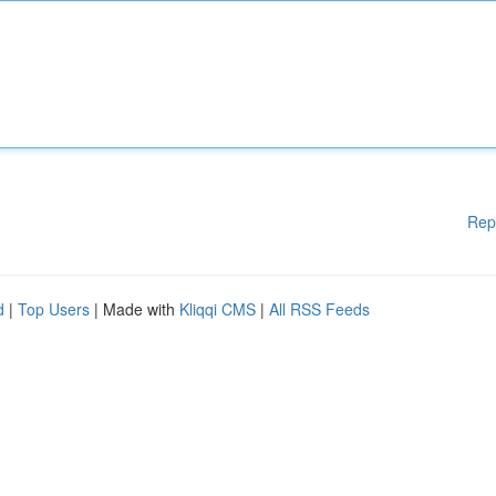
Rep
d
|
Top Users
| Made with
Kliqqi CMS
|
All RSS Feeds