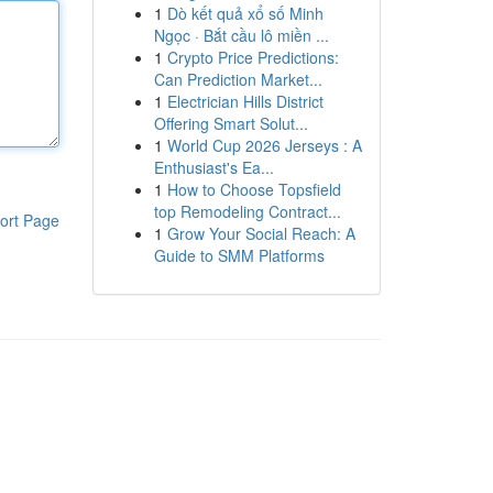
1
Dò kết quả xổ số Minh
Ngọc · Bắt cầu lô miền ...
1
Crypto Price Predictions:
Can Prediction Market...
1
Electrician Hills District
Offering Smart Solut...
1
World Cup 2026 Jerseys : A
Enthusiast's Ea...
1
How to Choose Topsfield
top Remodeling Contract...
ort Page
1
Grow Your Social Reach: A
Guide to SMM Platforms