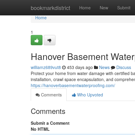
Home
bookmarkdistrict
Home
New
Submit
Home
1
Hanover Basement Waterp
williamz689vut8
453 days ago
News
Discuss
Protect your home from water damage with certified b
installation, crawl space encapsulation, and comprehe
https://hanoverbasementwaterproofing.com/
Comments
Who Upvoted
Comments
Submit a Comment
No HTML