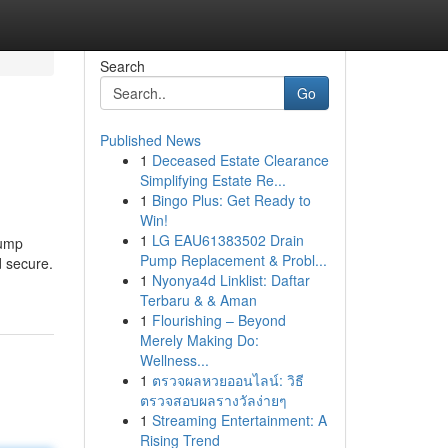
Search
Go
Published News
1
Deceased Estate Clearance
Simplifying Estate Re...
1
Bingo Plus: Get Ready to
Win!
1
LG EAU61383502 Drain
pump
Pump Replacement & Probl...
d secure.
1
Nyonya4d Linklist: Daftar
Terbaru & & Aman
1
Flourishing – Beyond
Merely Making Do:
Wellness...
1
ตรวจผลหวยออนไลน์: วิธี
ตรวจสอบผลรางวัลง่ายๆ
1
Streaming Entertainment: A
Rising Trend