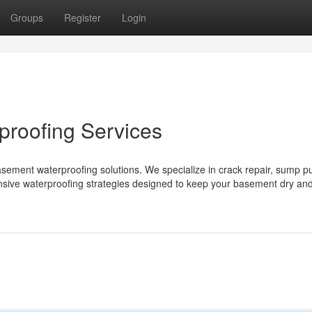
Groups
Register
Login
roofing Services
asement waterproofing solutions. We specialize in crack repair, sump 
nsive waterproofing strategies designed to keep your basement dry an