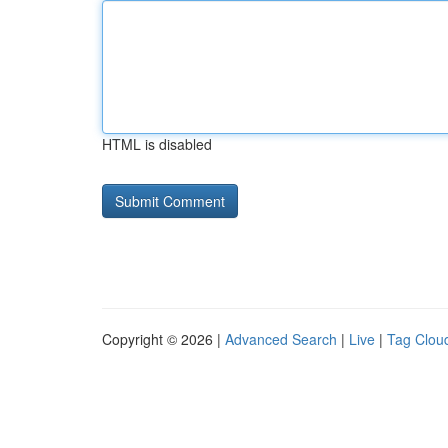
HTML is disabled
Copyright © 2026 |
Advanced Search
|
Live
|
Tag Clou