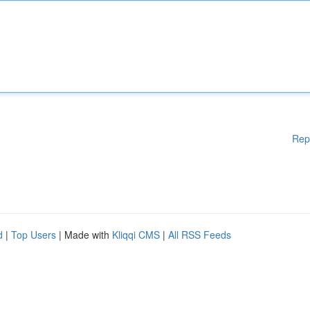
Rep
d
|
Top Users
| Made with
Kliqqi CMS
|
All RSS Feeds