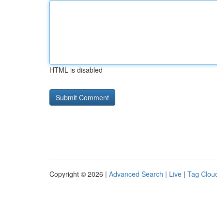
HTML is disabled
Copyright © 2026 |
Advanced Search
|
Live
|
Tag Clou