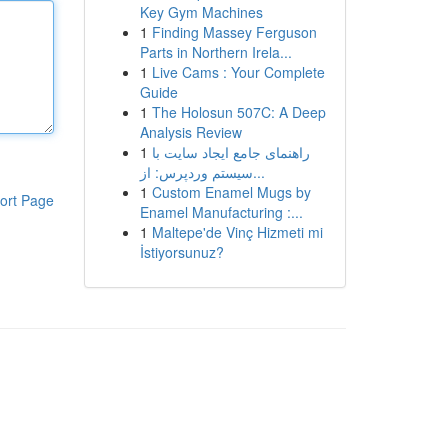
Key Gym Machines
1
Finding Massey Ferguson
Parts in Northern Irela...
1
Live Cams : Your Complete
Guide
1
The Holosun 507C: A Deep
Analysis Review
1
راهنمای جامع ایجاد سایت با
سیستم وردپرس: از...
1
Custom Enamel Mugs by
ort Page
Enamel Manufacturing :...
1
Maltepe'de Vinç Hizmeti mi
İstiyorsunuz?