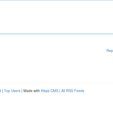
Rep
d
|
Top Users
| Made with
Kliqqi CMS
|
All RSS Feeds