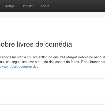
Groups
Register
Login
obre livros de comédia
especialmentedia em live-action de que traz Margot Robbie no papel 
rro, conseguiu satirizar o mundo dos contos do fadas. E seu humor co
ook.com/dialogodepressivo