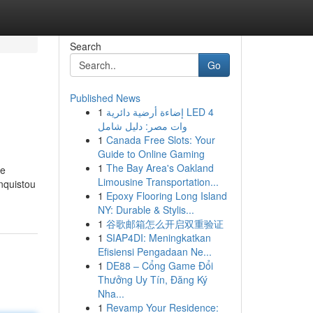
Search
Go
Published News
1
إضاءة أرضية دائرية LED 4
وات مصر: دليل شامل
1
Canada Free Slots: Your
Guide to Online Gaming
1
The Bay Area's Oakland
de
Limousine Transportation...
nquistou
1
Epoxy Flooring Long Island
NY: Durable & Stylis...
1
谷歌邮箱怎么开启双重验证
1
SIAP4DI: Meningkatkan
Efisiensi Pengadaan Ne...
1
DE88 – Cổng Game Đổi
Thưởng Uy Tín, Đăng Ký
Nha...
1
Revamp Your Residence: