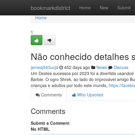
Home
bookmarkdistrict
Home
New
Submit
Home
1
Não conhecido detalhes s
jamesj343ucj4
452 days ago
News
Discuss
Um Destes sucessos por 2023 foi a divertida usandoé 
Barbie. O ogro Shrek, ao lado do improvável amigo Bu
crianças e adultos por todo este mundo,
https://faceb
Comments
Who Upvoted
Comments
Submit a Comment
No HTML