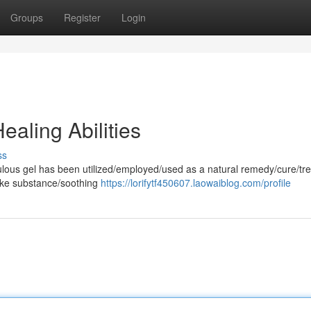
Groups
Register
Login
aling Abilities
ss
aculous gel has been utilized/employed/used as a natural remedy/cure/tr
-like substance/soothing
https://lorifytf450607.laowaiblog.com/profile