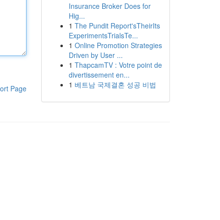
Insurance Broker Does for
Hig...
1
The Pundit Report'sTheirIts
ExperimentsTrialsTe...
1
Online Promotion Strategies
Driven by User ...
1
ThapcamTV : Votre point de
divertissement en...
1
베트남 국제결혼 성공 비법
ort Page