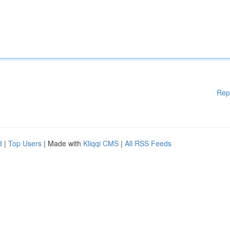
Rep
d
|
Top Users
| Made with
Kliqqi CMS
|
All RSS Feeds