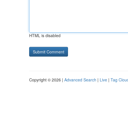
HTML is disabled
Copyright © 2026 |
Advanced Search
|
Live
|
Tag Clou