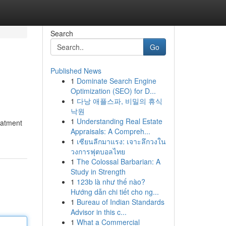
Search
Go
Published News
1
Dominate Search Engine
Optimization (SEO) for D...
1
다낭 애플스파, 비밀의 휴식
낙원
1
Understanding Real Estate
eatment
Appraisals: A Compreh...
1
เซียนลีกมาแรง: เจาะลึกวงใน
วงการฟุตบอลไทย
1
The Colossal Barbarian: A
Study in Strength
1
123b là như thế nào?
Hướng dẫn chi tiết cho ng...
1
Bureau of Indian Standards
Advisor in this c...
1
What a Commercial