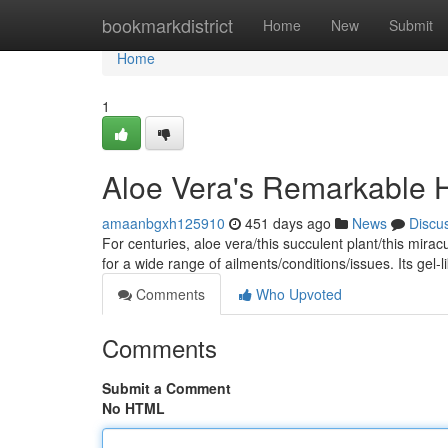
Home
bookmarkdistrict
Home
New
Submit
Home
1
Aloe Vera's Remarkable He
amaanbgxh125910
451 days ago
News
Discu
For centuries, aloe vera/this succulent plant/this mir
for a wide range of ailments/conditions/issues. Its gel
Comments
Who Upvoted
Comments
Submit a Comment
No HTML