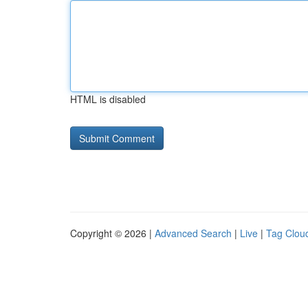
HTML is disabled
Copyright © 2026 |
Advanced Search
|
Live
|
Tag Clou