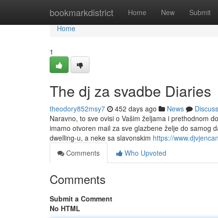
Home
bookmarkdistrict
Home
New
Submit
Home
1
The dj za svadbe Diaries
theodory852msy7
452 days ago
News
Discus
Naravno, to sve ovisi o Vašim željama i prethodnom do
imamo otvoren mail za sve glazbene želje do samog d
dwelling-u, a neke sa slavonskim
https://www.djvjencan
Comments
Who Upvoted
Comments
Submit a Comment
No HTML