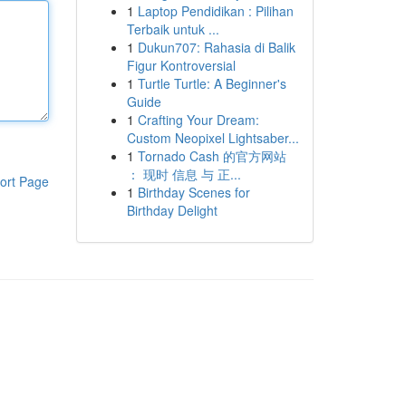
1
Laptop Pendidikan : Pilihan
Terbaik untuk ...
1
Dukun707: Rahasia di Balik
Figur Kontroversial
1
Turtle Turtle: A Beginner's
Guide
1
Crafting Your Dream:
Custom Neopixel Lightsaber...
1
Tornado Cash 的官方网站
： 现时 信息 与 正...
ort Page
1
Birthday Scenes for
Birthday Delight