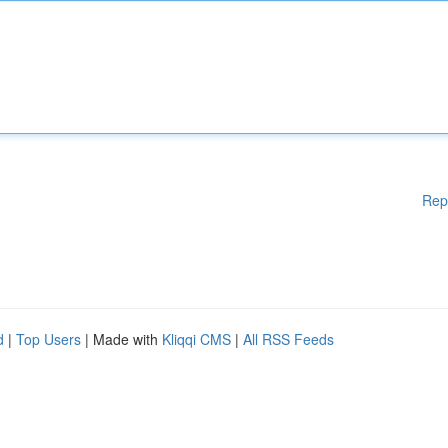
Rep
d
|
Top Users
| Made with
Kliqqi CMS
|
All RSS Feeds