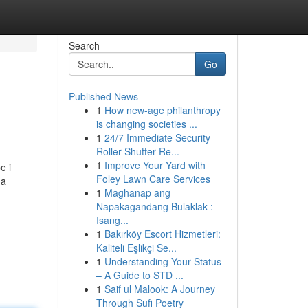
Search
Go
Published News
1
How new-age philanthropy
is changing societies ...
1
24/7 Immediate Security
Roller Shutter Re...
1
Improve Your Yard with
e i
Foley Lawn Care Services
na
1
Maghanap ang
Napakagandang Bulaklak :
Isang...
1
Bakırköy Escort Hizmetleri:
Kaliteli Eşlikçi Se...
1
Understanding Your Status
– A Guide to STD ...
1
Saif ul Malook: A Journey
Through Sufi Poetry