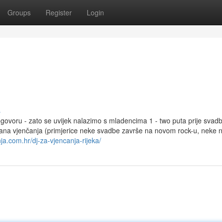
Groups
Register
Login
s
govoru - zato se uvijek nalazimo s mladencima 1 - two puta prije svadb
ana vjenčanja (primjerice neke svadbe završe na novom rock-u, neke 
ja.com.hr/dj-za-vjencanja-rijeka/