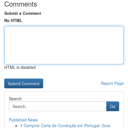
Comments
Submit a Comment
No HTML
HTML is disabled
Report Page
Search
Go
Published News
1
Comprar Carta de Condução em Portugal: Guia