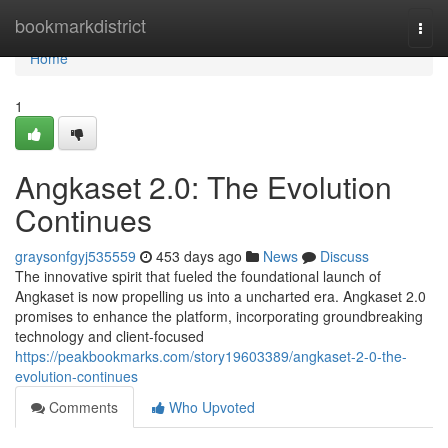
Home
bookmarkdistrict
Togg
navi
Home
1
Angkaset 2.0: The Evolution
Continues
graysonfgyj535559
453 days ago
News
Discuss
The innovative spirit that fueled the foundational launch of
Angkaset is now propelling us into a uncharted era. Angkaset 2.0
promises to enhance the platform, incorporating groundbreaking
technology and client-focused
https://peakbookmarks.com/story19603389/angkaset-2-0-the-
evolution-continues
Comments
Who Upvoted