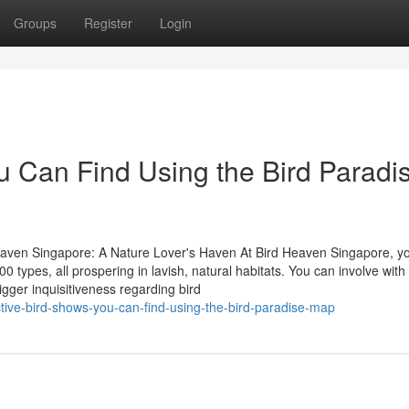
Groups
Register
Login
u Can Find Using the Bird Paradi
eaven Singapore: A Nature Lover's Haven At Bird Heaven Singapore, you
types, all prospering in lavish, natural habitats. You can involve with
igger inquisitiveness regarding bird
tive-bird-shows-you-can-find-using-the-bird-paradise-map