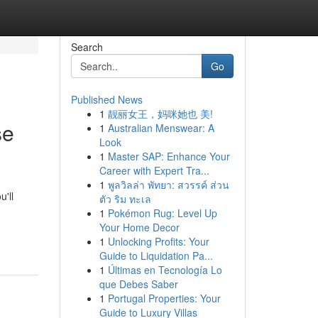
Search
Go
Published News
1
靓丽女王，妈咪她也 美!
se
1
Australian Menswear: A
Look
1
Master SAP: Enhance Your
Career with Expert Tra...
1
พูลวิลล่า พัทยา: สวรรค์ ส่วน
'll
ตัว ริม ทะเล
1
Pokémon Rug: Level Up
Your Home Decor
1
Unlocking Profits: Your
Guide to Liquidation Pa...
1
Últimas en Tecnología Lo
que Debes Saber
1
Portugal Properties: Your
Guide to Luxury Villas