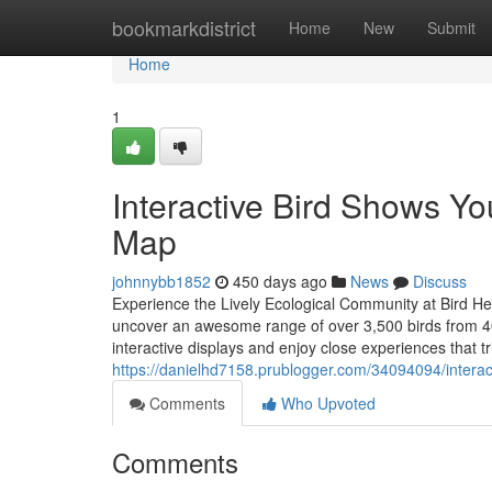
Home
bookmarkdistrict
Home
New
Submit
Home
1
Interactive Bird Shows Yo
Map
johnnybb1852
450 days ago
News
Discuss
Experience the Lively Ecological Community at Bird H
uncover an awesome range of over 3,500 birds from 400 
interactive displays and enjoy close experiences that tr
https://danielhd7158.prublogger.com/34094094/interac
Comments
Who Upvoted
Comments