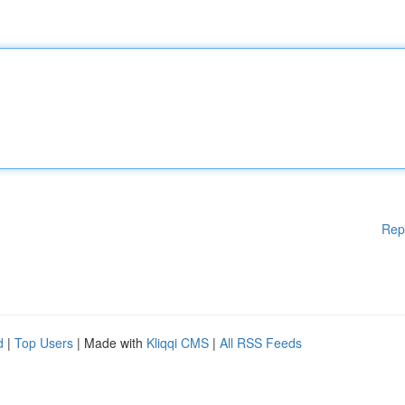
Rep
d
|
Top Users
| Made with
Kliqqi CMS
|
All RSS Feeds