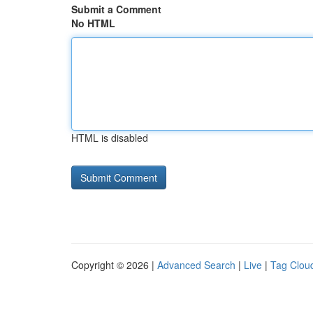
Submit a Comment
No HTML
HTML is disabled
Copyright © 2026 |
Advanced Search
|
Live
|
Tag Clou