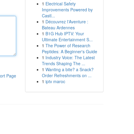
1
Electrical Safety
Improvements Powered by
Castl...
1
Découvrez l'Aventure :
Bateau Ardennes
1
B1G Hub IPTV: Your
Ultimate Entertainment S...
1
The Power of Research
Peptides: A Beginner's Guide
1
Industry Voice: The Latest
Trends Shaping The ...
1
Wanting a bite? a Snack?
Order Refreshments on ...
ort Page
1
iptv maroc