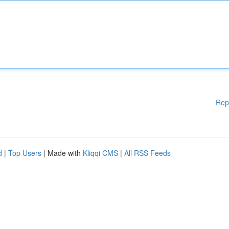
Rep
d
|
Top Users
| Made with
Kliqqi CMS
|
All RSS Feeds