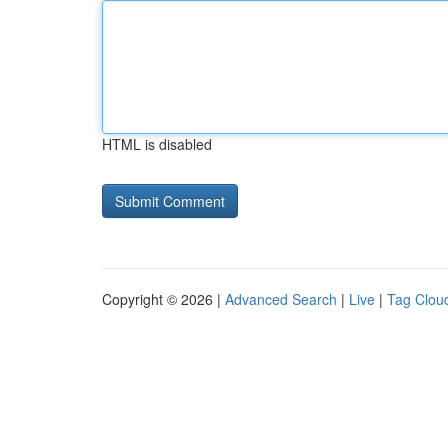
HTML is disabled
Copyright © 2026 |
Advanced Search
|
Live
|
Tag Clou