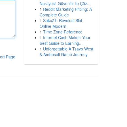
Nakliyesi: Güvenilir ile Çöz...
1
Reddit Marketing Pricing: A
Complete Guide
1
Saku21: Revolusi Slot
Online Modern
1
Time Zone Reference
1
Internet Cash Maker: Your
Best Guide to Earning...
1
Unforgettable A Tsavo West
& Amboseli Game Journey
ort Page