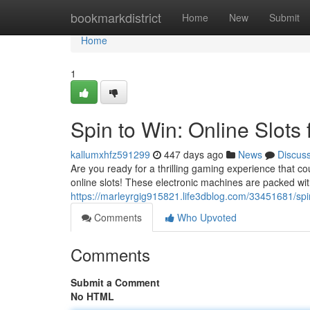
Home
bookmarkdistrict
Home
New
Submit
Home
1
Spin to Win: Online Slots
kallumxhfz591299
447 days ago
News
Discus
Are you ready for a thrilling gaming experience that co
online slots! These electronic machines are packed wi
https://marleyrgig915821.life3dblog.com/33451681/spin
Comments
Who Upvoted
Comments
Submit a Comment
No HTML