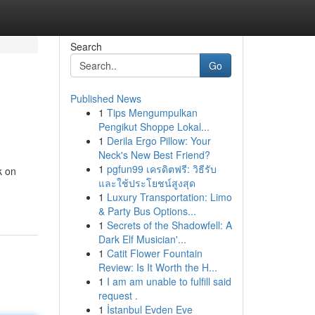
Search
Go
Published News
1
Tips Mengumpulkan
Pengikut Shoppe Lokal...
1
Derila Ergo Pillow: Your
Neck's New Best Friend?
1
pgfun99 เครดิตฟรี: วิธีรับ
k on
และใช้ประโยชน์สูงสุด
1
Luxury Transportation: Limo
& Party Bus Options...
1
Secrets of the Shadowfell: A
Dark Elf Musician'...
1
Catit Flower Fountain
Review: Is It Worth the H...
1
I am am unable to fulfill said
request .
1
İstanbul Evden Eve