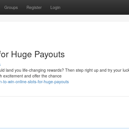
Groups
Register
Login
 for Huge Payouts
s
uld land you life-changing rewards? Then step right up and try your luc
th excitement and offer the chance
-to-win-online-slots-for-huge-payouts