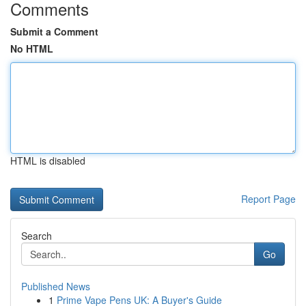
Comments
Submit a Comment
No HTML
HTML is disabled
Report Page
Search
Go
Published News
1
Prime Vape Pens UK: A Buyer's Guide