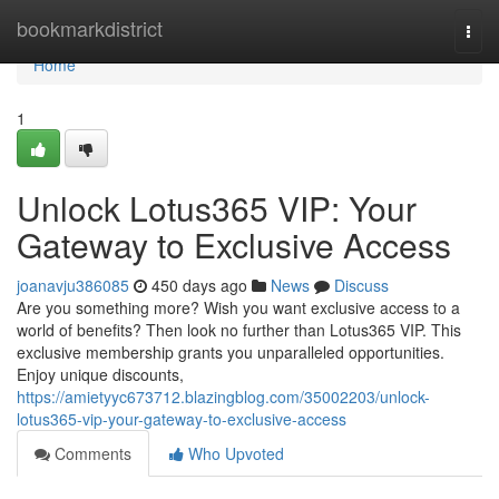
Home
bookmarkdistrict
Togg
navi
Home
1
Unlock Lotus365 VIP: Your
Gateway to Exclusive Access
joanavju386085
450 days ago
News
Discuss
Are you something more? Wish you want exclusive access to a
world of benefits? Then look no further than Lotus365 VIP. This
exclusive membership grants you unparalleled opportunities.
Enjoy unique discounts,
https://amietyyc673712.blazingblog.com/35002203/unlock-
lotus365-vip-your-gateway-to-exclusive-access
Comments
Who Upvoted