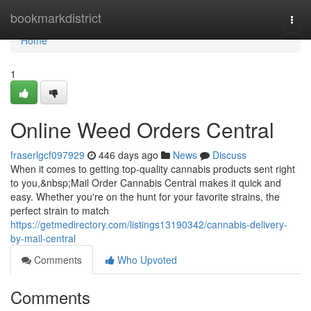
Home
bookmarkdistrict
Togg
navi
Home
1
Online Weed Orders Central
fraserlgcf097929
446 days ago
News
Discuss
When it comes to getting top-quality cannabis products sent right
to you,&nbsp;Mail Order Cannabis Central makes it quick and
easy. Whether you're on the hunt for your favorite strains, the
perfect strain to match
https://getmedirectory.com/listings13190342/cannabis-delivery-
by-mail-central
Comments
Who Upvoted
Comments