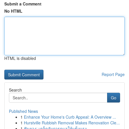
Submit a Comment
No HTML
HTML is disabled
Report Page
Search
Go
Published News
1
Enhance Your Home's Curb Appeal: A Overview ...
1
Hurstville Rubbish Removal Makes Renovation Cle...
1
ฟันยาง: เคล็ดลับการดูแลให้แข็งแรง