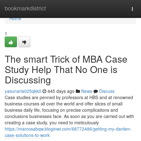
Home
bookmarkdistrict
Togg
navi
Home
1
The smart Trick of MBA Case
Study Help That No One is
Discussing
yasunaria025qkk0
445 days ago
News
Discuss
Case studies are penned by professors at HBS and at renowned
business courses all over the world and offer slices of small
business daily life, focusing on precise complications and
conclusions businesses face. As soon as you are carried out with
creating a case study, you need to meticulously
https://marcosabqw.bloginwi.com/68772486/getting-my-darden-
case-solutions-to-work