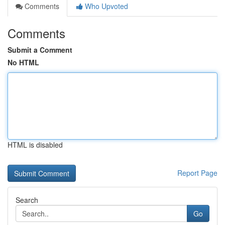
Comments
Who Upvoted
Comments
Submit a Comment
No HTML
HTML is disabled
Report Page
Search
Go