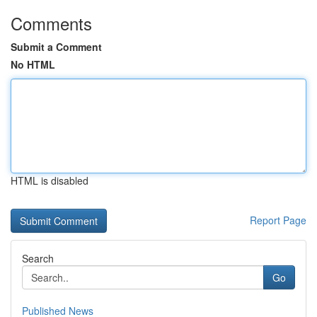
Comments
Submit a Comment
No HTML
HTML is disabled
Report Page
Search
Go
Published News