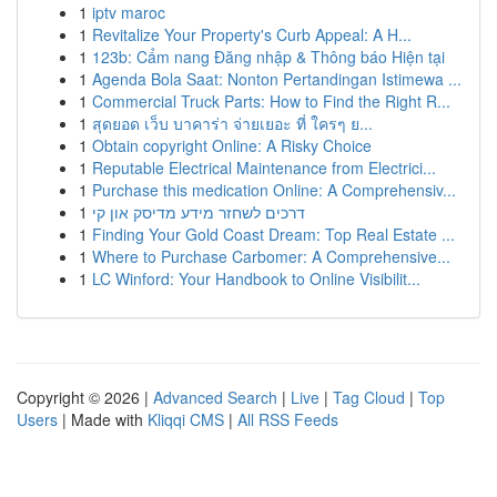
1
iptv maroc
1
Revitalize Your Property's Curb Appeal: A H...
1
123b: Cẩm nang Đăng nhập & Thông báo Hiện tại
1
Agenda Bola Saat: Nonton Pertandingan Istimewa ...
1
Commercial Truck Parts: How to Find the Right R...
1
สุดยอด เว็บ บาคาร่า จ่ายเยอะ ที่ ใครๆ ย...
1
Obtain copyright Online: A Risky Choice
1
Reputable Electrical Maintenance from Electrici...
1
Purchase this medication Online: A Comprehensiv...
1
דרכים לשחזר מידע מדיסק און קי
1
Finding Your Gold Coast Dream: Top Real Estate ...
1
Where to Purchase Carbomer: A Comprehensive...
1
LC Winford: Your Handbook to Online Visibilit...
Copyright © 2026 |
Advanced Search
|
Live
|
Tag Cloud
|
Top
Users
| Made with
Kliqqi CMS
|
All RSS Feeds