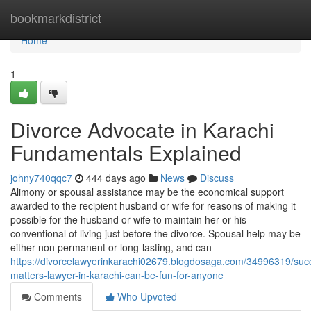
Home
bookmarkdistrict
Home
1
Divorce Advocate in Karachi
Fundamentals Explained
johny740qqc7
444 days ago
News
Discuss
Alimony or spousal assistance may be the economical support
awarded to the recipient husband or wife for reasons of making it
possible for the husband or wife to maintain her or his
conventional of living just before the divorce. Spousal help may be
either non permanent or long-lasting, and can
https://divorcelawyerinkarachi02679.blogdosaga.com/34996319/suc
matters-lawyer-in-karachi-can-be-fun-for-anyone
Comments
Who Upvoted