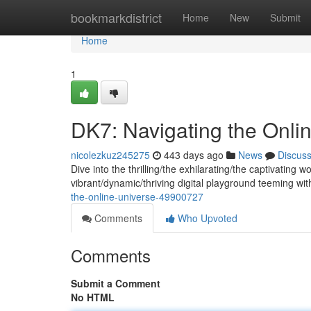
Home
bookmarkdistrict
Home
New
Submit
Home
1
DK7: Navigating the Onli
nicolezkuz245275
443 days ago
News
Discus
Dive into the thrilling/the exhilarating/the captivating 
vibrant/dynamic/thriving digital playground teeming with
the-online-universe-49900727
Comments
Who Upvoted
Comments
Submit a Comment
No HTML