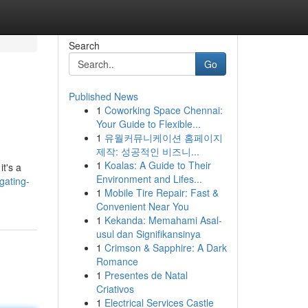
Search
Go
Published News
1
Coworking Space Chennai:
Your Guide to Flexible...
1
유월커뮤니케이션 홈페이지
제작: 성공적인 비즈니...
1
Koalas: A Guide to Their
it's a
Environment and Lifes...
gating-
1
Mobile Tire Repair: Fast &
Convenient Near You
1
Kekanda: Memahami Asal-
usul dan Signifikansinya
1
Crimson & Sapphire: A Dark
Romance
1
Presentes de Natal
Criativos
1
Electrical Services Castle