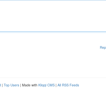
Rep
d
|
Top Users
| Made with
Kliqqi CMS
|
All RSS Feeds