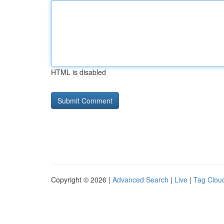
HTML is disabled
Copyright © 2026 |
Advanced Search
|
Live
|
Tag Clou