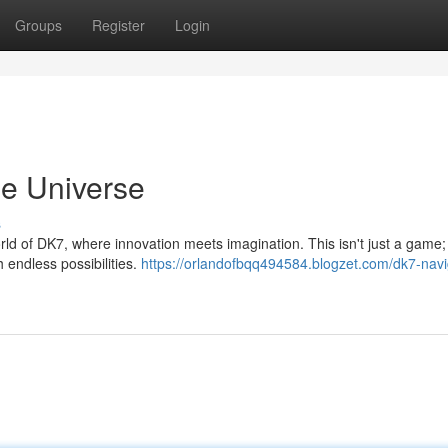
Groups
Register
Login
ne Universe
s
world of DK7, where innovation meets imagination. This isn't just a game; 
 endless possibilities.
https://orlandofbqq494584.blogzet.com/dk7-navi