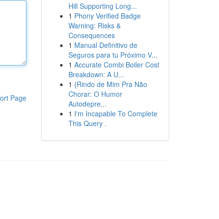
Hill Supporting Long...
1
Phony Verified Badge
Warning: Risks &
Consequences
1
Manual Definitivo de
Seguros para tu Próximo V...
1
Accurate Combi Boiler Cost
Breakdown: A U...
1
{Rindo de Mim Pra Não
Chorar: O Humor
ort Page
Autodepre...
1
I'm Incapable To Complete
This Query .