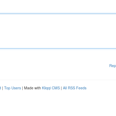
Rep
d
|
Top Users
| Made with
Kliqqi CMS
|
All RSS Feeds