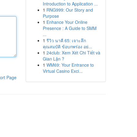
Introduction to Application ...
1
RNG999: Our Story and
Purpose
1
Enhance Your Online
Presence : A Guide to SMM
...
1
รีวิว นาคี 65: เจาะลึก
คุณสมบัติ ข้อบกพร่อง อย่...
1
24club: Xem Xét Chi Tiết và
Gian Lận ?
1
WM69: Your Entrance to
Virtual Casino Exci...
ort Page