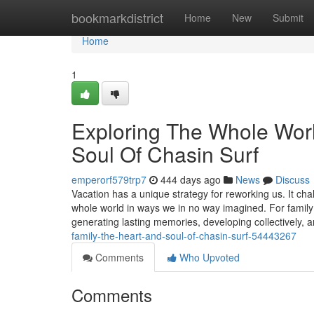
Home
bookmarkdistrict
Home
New
Submit
Home
1
Exploring The Whole Wor
Soul Of Chasin Surf
emperorf579trp7
444 days ago
News
Discuss
Vacation has a unique strategy for reworking us. It ch
whole world in ways we in no way imagined. For family me
generating lasting memories, developing collectively, 
family-the-heart-and-soul-of-chasin-surf-54443267
Comments
Who Upvoted
Comments