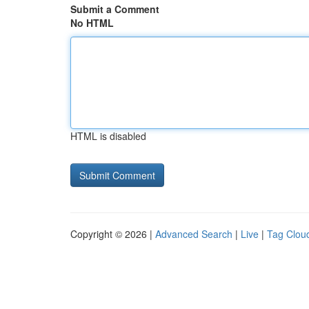
Submit a Comment
No HTML
HTML is disabled
Copyright © 2026 |
Advanced Search
|
Live
|
Tag Clou