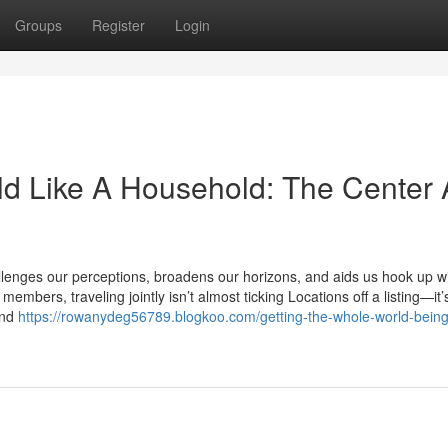
Groups
Register
Login
ld Like A Household: The Center
allenges our perceptions, broadens our horizons, and aids us hook up wi
mbers, traveling jointly isn’t almost ticking Locations off a listing—it’
and
https://rowanydeg56789.blogkoo.com/getting-the-whole-world-being