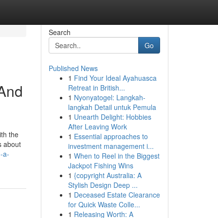
Search
Go
Published News
1
Find Your Ideal Ayahuasca
 And
Retreat in British...
1
Nyonyatogel: Langkah-
langkah Detail untuk Pemula
1
Unearth Delight: Hobbies
After Leaving Work
th the
1
Essential approaches to
s about
investment management i...
-a-
1
When to Reel in the Biggest
Jackpot Fishing Wins
1
{copyright Australia: A
Stylish Design Deep ...
1
Deceased Estate Clearance
for Quick Waste Colle...
1
Releasing Worth: A