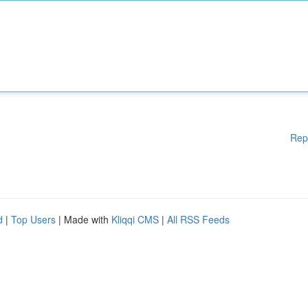
Rep
d
|
Top Users
| Made with
Kliqqi CMS
|
All RSS Feeds