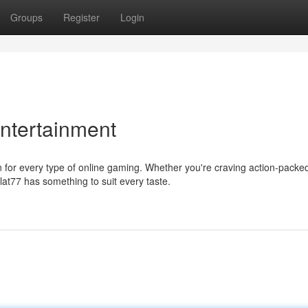
Groups
Register
Login
Entertainment
n for every type of online gaming. Whether you're craving action-packe
t77 has something to suit every taste.