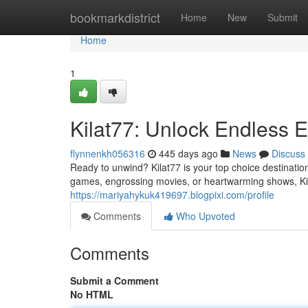
Home
bookmarkdistrict
Home
New
Submit
Home
1
Kilat77: Unlock Endless 
flynnenkh056316
445 days ago
News
Discuss
Ready to unwind? Kilat77 is your top choice destinatio
games, engrossing movies, or heartwarming shows, Kila
https://mariyahykuk419697.blogpixi.com/profile
Comments
Who Upvoted
Comments
Submit a Comment
No HTML