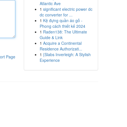
Atlantic Ave
1
significant electric power dc
dc converter for ...
1
Kệ đựng quần áo gỗ -
Phong cách thiết kế 2024
1
Raden138: The Ultimate
Guide & Link
1
Acquire a Continental
Residence Authorizati...
1
{Slabs Inverleigh: A Stylish
ort Page
Experience