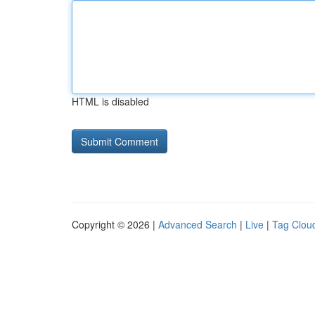
HTML is disabled
Copyright © 2026 |
Advanced Search
|
Live
|
Tag Clou