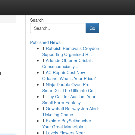
Search
Go
Published News
1
Rubbish Removals Croydon
Supporting Organised R...
1
Adónde Obtener Cristal :
Consecuencias y ...
1
AC Repair Cost New
d
Orleans: What's Your Price?
1
Ninja Double Oven Pro
Smart XL: The Ultimate Co...
1
Tiny Calf for Auction: Your
Small Farm Fantasy
1
Guwahati Railway Job Alert:
Ticketing Chanc...
1
Explore BuySellVoucher:
Your Great Marketpla...
1
Lovely Flowers Near