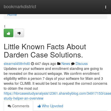
Home
bookmarkdistrict
Tog
nav
Home
1
Little Known Facts About
Darden Case Solutions.
stearnsl458nhd0
447 days ago
News
Discuss
Updates on your software and enrollment standing are going to
be revealed on the account webpage. We confirm enrollment
eligibility within a person 7 days of your software for Main and 3
weeks for CLIMB. It would be best to request the correct concerns
to obtain the most out
https://hbrcasestudyanalysis12361.sharebyblog.com/34917153/case
study-helper-an-overview
Comments
Who Upvoted