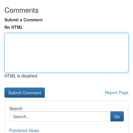
Comments
Submit a Comment
No HTML
HTML is disabled
Report Page
Search
Go
Published News