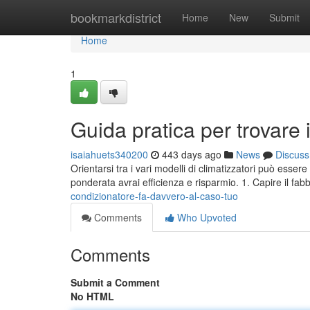
Home
bookmarkdistrict
Home
New
Submit
Home
1
Guida pratica per trovare i
isaiahuets340200
443 days ago
News
Discuss
Orientarsi tra i vari modelli di climatizzatori può esse
ponderata avrai efficienza e risparmio. 1. Capire il fa
condizionatore-fa-davvero-al-caso-tuo
Comments
Who Upvoted
Comments
Submit a Comment
No HTML