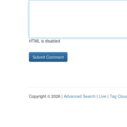
HTML is disabled
Copyright © 2026 |
Advanced Search
|
Live
|
Tag Clou