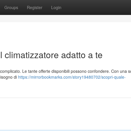
Groups
Register
Login
l climatizzatore adatto a te
re complicato. Le tante offerte disponibili possono confondere. Con una s
bbisogno di
https://mirrorbookmarks.com/story19480702/scopri-quale-