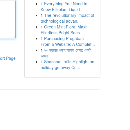
1
Everything You Need to
Know Etizolam Liquid
1
The revolutionary impact of
technological advan...
1
Green Mint Floral Maxi:
Effortless Bright Seas...
1
Purchasing Pregabalin
From a Website: A Complet...
1
৯০ বছরের গুনাহ মাফের দোয়া: একটি
আমল
ort Page
1
Seasonal traits Highlight on
holiday getaway Co...