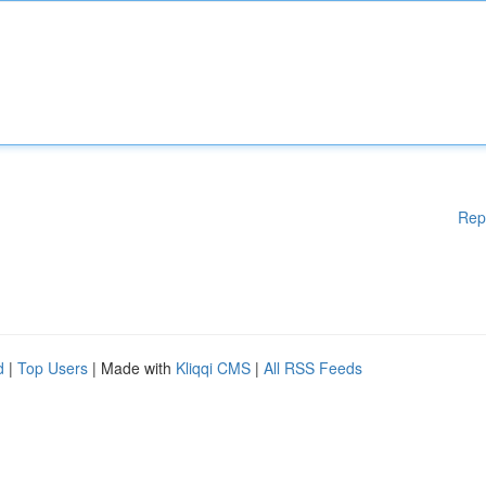
Rep
d
|
Top Users
| Made with
Kliqqi CMS
|
All RSS Feeds