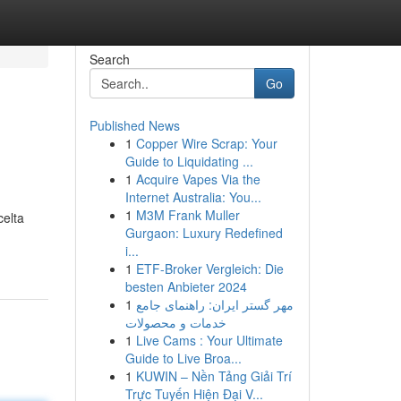
Search
Go
Published News
1
Copper Wire Scrap: Your
Guide to Liquidating ...
1
Acquire Vapes Via the
Internet Australia: You...
1
M3M Frank Muller
celta
Gurgaon: Luxury Redefined
i...
1
ETF-Broker Vergleich: Die
besten Anbieter 2024
1
مهر گستر ایران: راهنمای جامع
خدمات و محصولات
1
Live Cams : Your Ultimate
Guide to Live Broa...
1
KUWIN – Nền Tảng Giải Trí
Trực Tuyến Hiện Đại V...