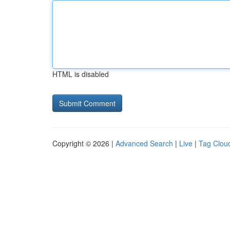
HTML is disabled
Copyright © 2026 |
Advanced Search
|
Live
|
Tag Clou