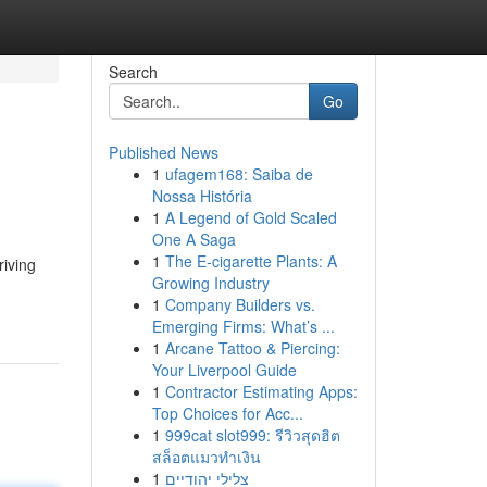
Search
Go
Published News
1
ufagem168: Saiba de
Nossa História
1
A Legend of Gold Scaled
One A Saga
1
The E-cigarette Plants: A
riving
Growing Industry
1
Company Builders vs.
Emerging Firms: What’s ...
1
Arcane Tattoo & Piercing:
Your Liverpool Guide
1
Contractor Estimating Apps:
Top Choices for Acc...
1
999cat slot999: รีวิวสุดฮิต
สล็อตแมวทำเงิน
1
צלילי יהודיים