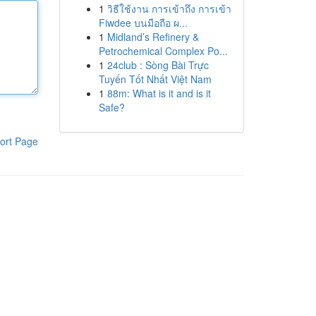
1
วิธีใช้งาน การเข้าถึง การเข้า
Fiwdee บนมือถือ ผ...
1
Midland’s Refinery &
Petrochemical Complex Po...
1
24club : Sòng Bài Trực
Tuyến Tốt Nhất Việt Nam
1
88m: What is it and is it
Safe?
ort Page