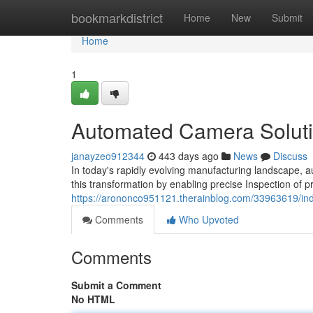
Home
bookmarkdistrict
Home
New
Submit
Home
1
Automated Camera Soluti
janayzeo912344
443 days ago
News
Discuss
In today's rapidly evolving manufacturing landscape, a
this transformation by enabling precise Inspection of
https://arononco951121.therainblog.com/33963619/ind
Comments
Who Upvoted
Comments
Submit a Comment
No HTML