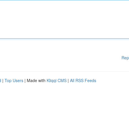
Rep
d
|
Top Users
| Made with
Kliqqi CMS
|
All RSS Feeds