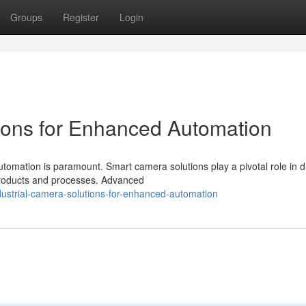
Groups
Register
Login
ons for Enhanced Automation
utomation is paramount. Smart camera solutions play a pivotal role in d
 products and processes. Advanced
ustrial-camera-solutions-for-enhanced-automation