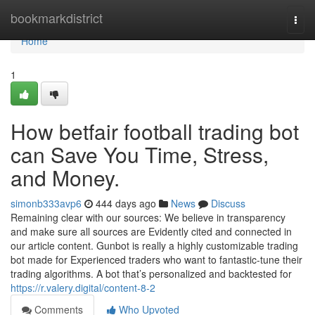
Home
bookmarkdistrict
Togg
navi
Home
1
How betfair football trading bot
can Save You Time, Stress,
and Money.
simonb333avp6
444 days ago
News
Discuss
Remaining clear with our sources: We believe in transparency
and make sure all sources are Evidently cited and connected in
our article content. Gunbot is really a highly customizable trading
bot made for Experienced traders who want to fantastic-tune their
trading algorithms. A bot that’s personalized and backtested for
https://r.valery.digital/content-8-2
Comments
Who Upvoted