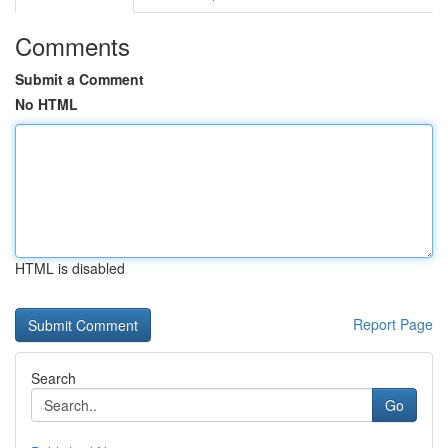
Comments
Submit a Comment
No HTML
HTML is disabled
Report Page
Search
Go