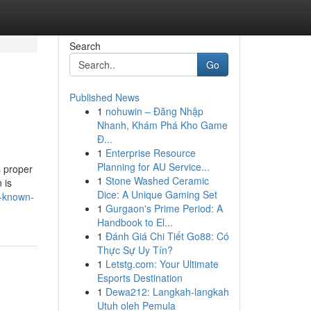
Search
Go
Published News
1
nohuwin – Đăng Nhập
Nhanh, Khám Phá Kho Game
Đ...
1
Enterprise Resource
Planning for AU Service...
s proper
1
Stone Washed Ceramic
 is
Dice: A Unique Gaming Set
t-known-
1
Gurgaon's Prime Period: A
Handbook to El...
1
Đánh Giá Chi Tiết Go88: Có
Thực Sự Uy Tín?
1
Letstg.com: Your Ultimate
Esports Destination
1
Dewa212: Langkah-langkah
Utuh oleh Pemula