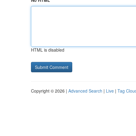
No HTML
HTML is disabled
Copyright © 2026 |
Advanced Search
|
Live
|
Tag Clou