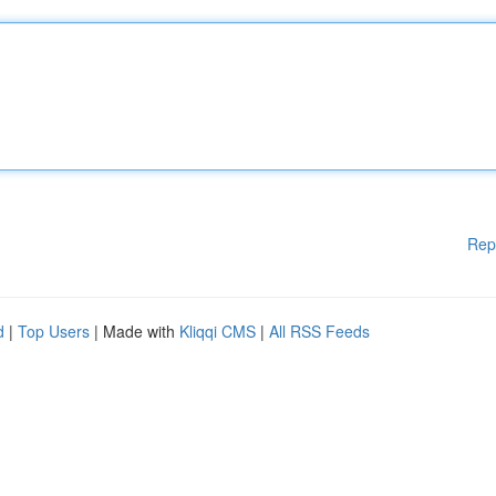
Rep
d
|
Top Users
| Made with
Kliqqi CMS
|
All RSS Feeds