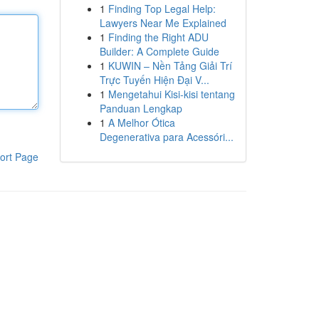
1
Finding Top Legal Help:
Lawyers Near Me Explained
1
Finding the Right ADU
Builder: A Complete Guide
1
KUWIN – Nền Tảng Giải Trí
Trực Tuyến Hiện Đại V...
1
Mengetahui Kisi-kisi tentang
Panduan Lengkap
1
A Melhor Ótica
Degenerativa para Acessóri...
ort Page