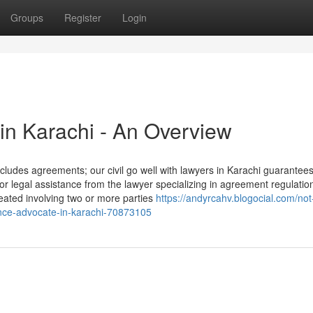
Groups
Register
Login
 in Karachi - An Overview
includes agreements; our civil go well with lawyers in Karachi guarantee
 legal assistance from the lawyer specializing in agreement regulation
eated involving two or more parties
https://andyrcahv.blogocial.com/no
ance-advocate-in-karachi-70873105