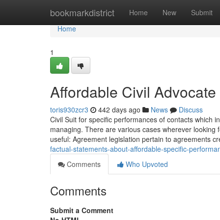
Home
bookmarkdistrict
Home
New
Submit
Home
1
Affordable Civil Advocate
toris930zcr3
442 days ago
News
Discuss
Civil Suit for specific performances of contacts which 
managing. There are various cases wherever looking for
useful: Agreement legislation pertain to agreements cr
factual-statements-about-affordable-specific-perform
Comments
Who Upvoted
Comments
Submit a Comment