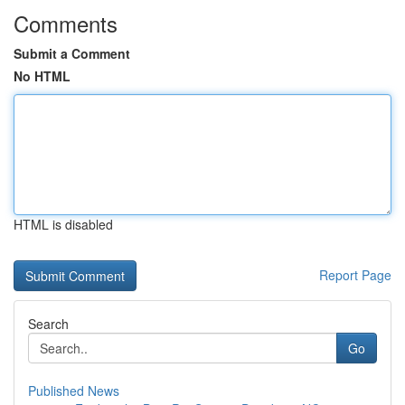
Comments
Submit a Comment
No HTML
HTML is disabled
Report Page
Search
Go
Published News