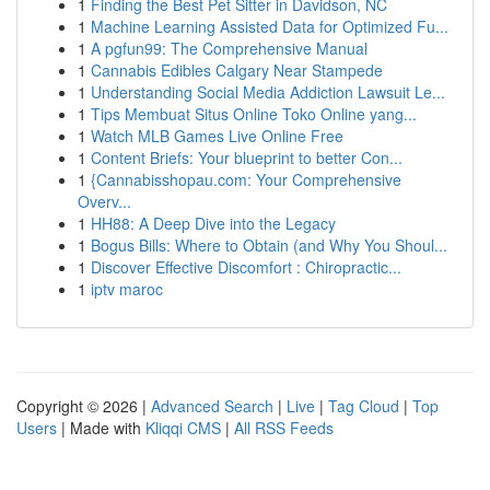
1
Finding the Best Pet Sitter in Davidson, NC
1
Machine Learning Assisted Data for Optimized Fu...
1
A pgfun99: The Comprehensive Manual
1
Cannabis Edibles Calgary Near Stampede
1
Understanding Social Media Addiction Lawsuit Le...
1
Tips Membuat Situs Online Toko Online yang...
1
Watch MLB Games Live Online Free
1
Content Briefs: Your blueprint to better Con...
1
{Cannabisshopau.com: Your Comprehensive
Overv...
1
HH88: A Deep Dive into the Legacy
1
Bogus Bills: Where to Obtain (and Why You Shoul...
1
Discover Effective Discomfort : Chiropractic...
1
iptv maroc
Copyright © 2026 |
Advanced Search
|
Live
|
Tag Cloud
|
Top
Users
| Made with
Kliqqi CMS
|
All RSS Feeds