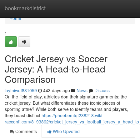
Home
bookmarkdistrict
Home
1
Cricket Jersey vs Soccer
Jersey: A Head-to-Head
Comparison
laytniwuf831059
443 days ago
News
Discuss
On the field of play, athletes don their signature garments: the
cricket jersey. But what differentiates these iconic pieces of
sporting attire? While both serve to identify teams and players,
they boast distinct
https://phoebemtqt238218.wiki-
racconti.com/8193862/cricket_jersey_vs_football_jersey_a_head_
Comments
Who Upvoted