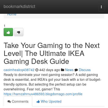
Home
bookmarkdistrict
Togg
navi
Home
1
Take Your Gaming to the Next
Level| The Ultimate IKEA
Gaming Desk Guide
caoimhealcq438742
442 days ago
News
Discuss
Ready to dominate your next gaming session? A solid gaming
desk is essential, and IKEA's got your back with a ton of budget-
friendly options. But selecting the perfect setup can be
overwhelming. Fear not, gamer! This
https://hamzahrnuv486593.blogdomago.com/profile
Comments
Who Upvoted