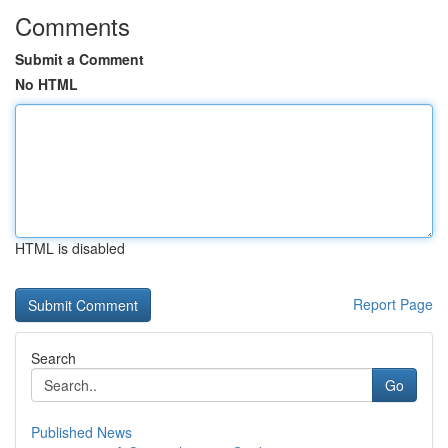
Comments
Submit a Comment
No HTML
HTML is disabled
Report Page
Search
Go
Published News