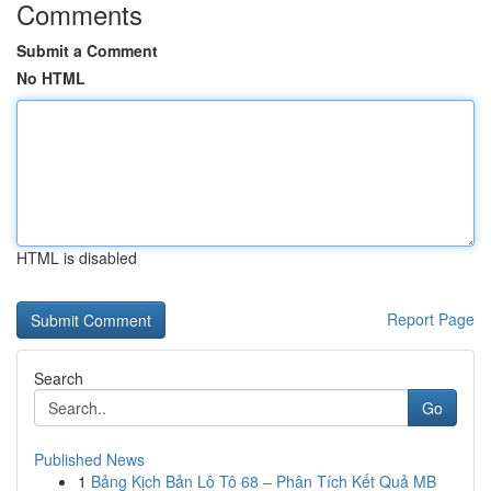
Comments
Submit a Comment
No HTML
HTML is disabled
Report Page
Search
Go
Published News
1
Bảng Kịch Bản Lô Tô 68 – Phân Tích Kết Quả MB