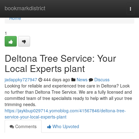
Home
bookmarkdistrict
Togg
navi
Home
1
Deltona Tree Service: Your
Local Experts plant
jadappky727947
444 days ago
News
Discuss
Looking for reliable and experienced tree care in Deltona? Look
no further than Deltona Tree Service. We are a fully licensed and
committed team of tree specialists ready to help with all your tree
trimming needs.
https://jaykbup029714.yomoblog.com/41567846/deltona-tree-
service-your-local-experts-plant
Comments
Who Upvoted