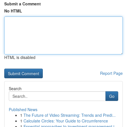
Submit a Comment
No HTML
HTML is disabled
Report Page
Search
Go
Published News
1
The Future of Video Streaming: Trends and Predi...
1
Calculate Circles: Your Guide to Circumference
1
Essential approaches to investment management i...