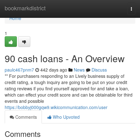
Home
bookmarkdistrict
Togg
navi
Home
1
90 cash loans - An Overview
paulc467pnm7
442 days ago
News
Discuss
** For purchasers responding to an Lively business supply of
credit rating, a tough inquiry are going to be put on your credit
rating reviews if you find yourself approved for and take a loan,
which can effect your credit score and can be obtainable for third
events and possible
https://bobbyj000gqw9.wikicommunication.com/user
Comments
Who Upvoted
Comments